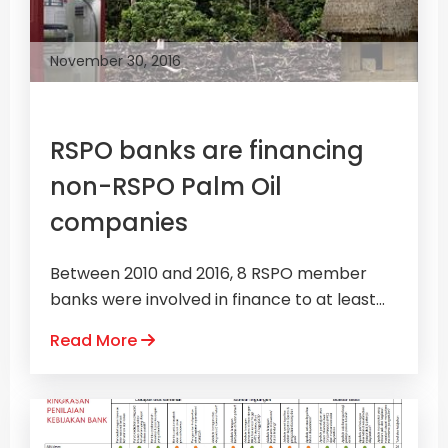
November 30, 2016
RSPO banks are financing
non-RSPO Palm Oil
companies
Between 2010 and 2016, 8 RSPO member
banks were involved in finance to at least...
Read More