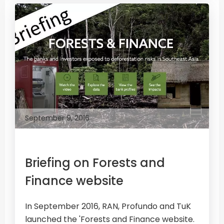
September 9, 2016
Briefing on Forests and
Finance website
In September 2016, RAN, Profundo and TuK
launched the 'Forests and Finance website.