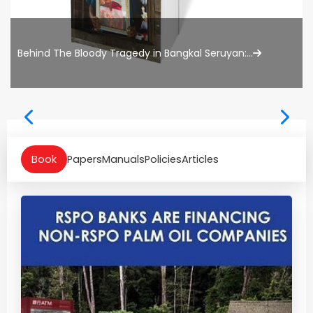
Behind The Bloody Tragedy in Bangkal Seruyan:...
Book
Papers
Manuals
Policies
Articles