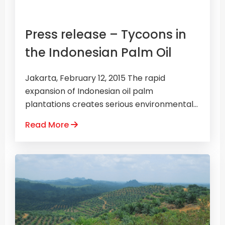
Press release – Tycoons in
the Indonesian Palm Oil
Jakarta, February 12, 2015 The rapid
expansion of Indonesian oil palm
plantations creates serious environmental...
Read More