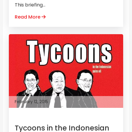
This briefing...
Read More
February 12, 2015
Tycoons in the Indonesian