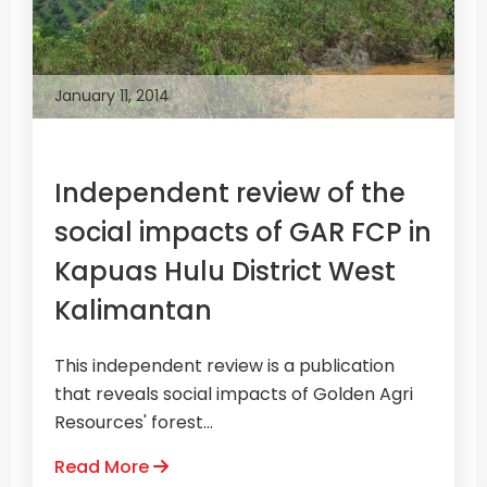
January 11, 2014
Independent review of the
social impacts of GAR FCP in
Kapuas Hulu District West
Kalimantan
This independent review is a publication
that reveals social impacts of Golden Agri
Resources' forest...
Read More