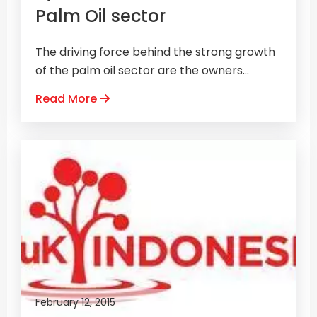
Palm Oil sector
The driving force behind the strong growth
of the palm oil sector are the owners...
Read More
February 12, 2015