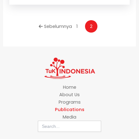
Sebelumnya
1
2
Home
About Us
Programs
Publications
Media
Search
for: