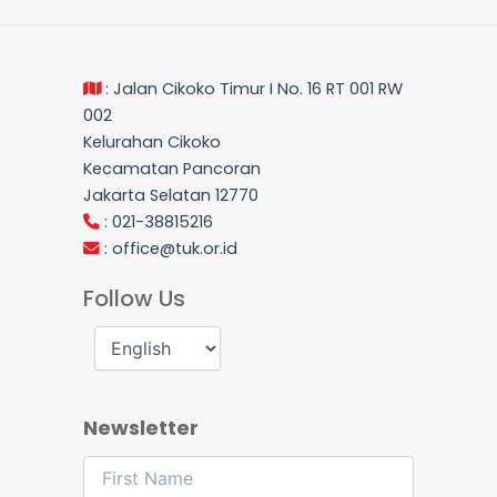
: Jalan Cikoko Timur I No. 16 RT 001 RW
002
Kelurahan Cikoko
Kecamatan Pancoran
Jakarta Selatan 12770
: 021-38815216
:
office@tuk.or.id
Follow Us
Newsletter