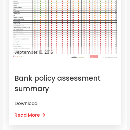
September 10, 2016
Bank policy assessment
summary
Download
Read More