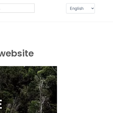
 website