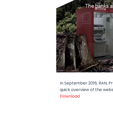
In September 2016, RAN, Pr
quick overview of the webs
Download