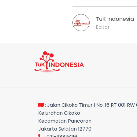
TuK Indonesia
Editor
: Jalan Cikoko Timur I No. 16 RT 001 RW
Kelurahan Cikoko
Kecamatan Pancoran
Jakarta Selatan 12770
: 021-38815216