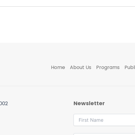
Home
About Us
Programs
Publ
Newsletter
 002