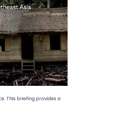
. This briefing provides a