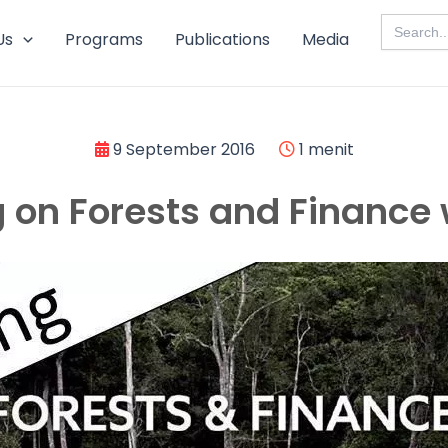
Search
for:
Us
Programs
Publications
Media
9 September 2016
1 menit
g on Forests and Finance