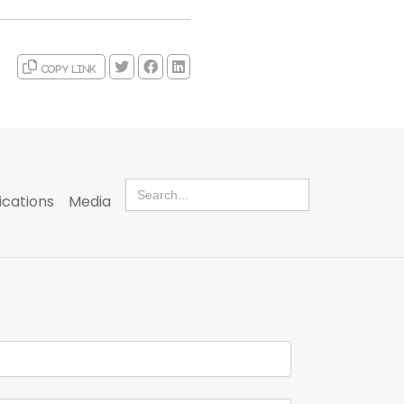
Copy link
Search
for:
ications
Media