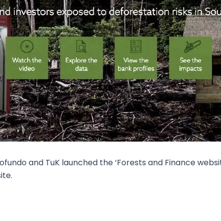
ofundo and TuK launched the ‘Forests and Finance website
ite.