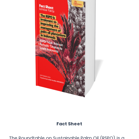
Fact Sheet
The Roundtable on Sustainable Palm Oil (RSPO) is a