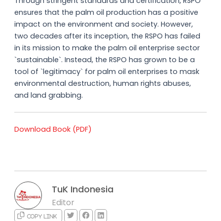
Through stringent standards and certification, RSPO
ensures that the palm oil production has a positive
impact on the environment and society. However,
two decades after its inception, the RSPO has failed
in its mission to make the palm oil enterprise sector
`sustainable`. Instead, the RSPO has grown to be a
tool of `legitimacy` for palm oil enterprises to mask
environmental destruction, human rights abuses,
and land grabbing.
Download Book (PDF)
TuK Indonesia
Editor
Copy link