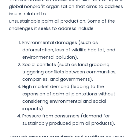
global nonprofit organization that aims to address
issues related to
unsustainable palm oil production. Some of the
challenges it seeks to address include:
Environmental damages (such as
deforestation, loss of wildlife habitat, and
environmental pollution),
Social conflicts (such as land grabbing
triggering conflicts between communities,
companies, and governments),
High market demand (leading to the
expansion of palm oil plantations without
considering environmental and social
impacts)
Pressure from consumers (demand for
sustainably produced palm oil products).