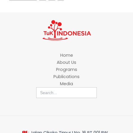
Home
About Us
Programs
Publications
Media
Search
for:
: Jalan Cikoko Timur I No. 16 RT 001 RW