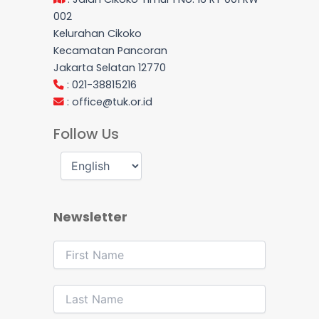
002
Kelurahan Cikoko
Kecamatan Pancoran
Jakarta Selatan 12770
: 021-38815216
:
office@tuk.or.id
Follow Us
Newsletter