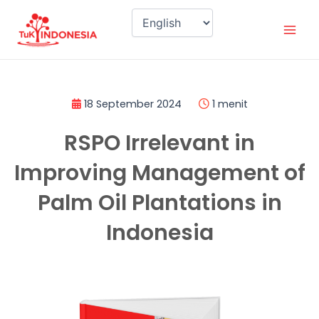
Skip
Mai
to
Men
content
18 September 2024
1 menit
RSPO Irrelevant in
Improving Management of
Palm Oil Plantations in
Indonesia