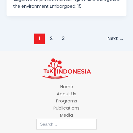
the environment Embargoed: 15
1
2
3
Next
→
Home
About Us
Programs
Publications
Media
Search
for: