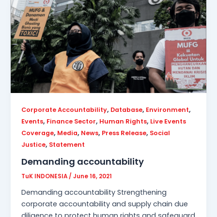
,
,
,
Corporate Accountability
Database
Environment
,
,
,
Events
Finance Sector
Human Rights
Live Events
,
,
,
,
Coverage
Media
News
Press Release
Social
,
Justice
Statement
Demanding accountability
TuK INDONESIA
/
June 16, 2021
Demanding accountability Strengthening
corporate accountability and supply chain due
diligence to protect human rights and safeguard