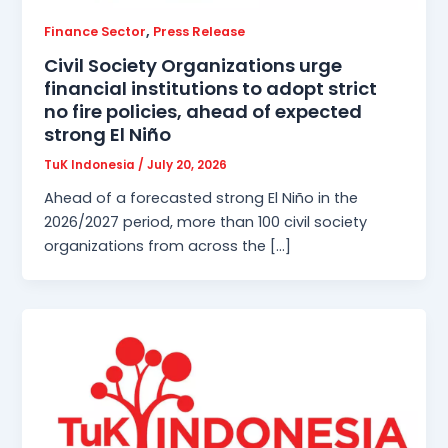
,
Finance Sector
Press Release
Civil Society Organizations urge
financial institutions to adopt strict
no fire policies, ahead of expected
strong El Niño
TuK Indonesia
/
July 20, 2026
Ahead of a forecasted strong El Niño in the
2026/2027 period, more than 100 civil society
organizations from across the […]