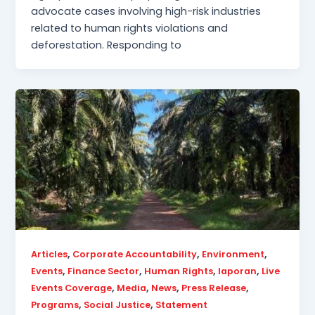
advocate cases involving high-risk industries
related to human rights violations and
deforestation. Responding to
,
,
,
Articles
Corporate Accountability
Environment
,
,
,
,
Events
Finance Sector
Human Rights
laporan
Live
,
,
,
,
Events Coverage
Media
News
Press Release
,
,
Programs
Social Justice
Statement