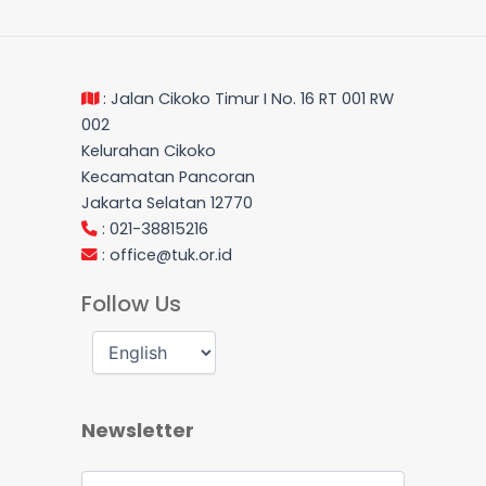
: Jalan Cikoko Timur I No. 16 RT 001 RW
002
Kelurahan Cikoko
Kecamatan Pancoran
Jakarta Selatan 12770
: 021-38815216
:
office@tuk.or.id
Follow Us
Newsletter