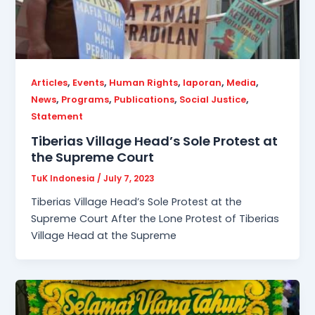
,
,
,
,
,
Articles
Events
Human Rights
laporan
Media
,
,
,
,
News
Programs
Publications
Social Justice
Statement
Tiberias Village Head’s Sole Protest at
the Supreme Court
TuK Indonesia
/
July 7, 2023
Tiberias Village Head’s Sole Protest at the
Supreme Court After the Lone Protest of Tiberias
Village Head at the Supreme