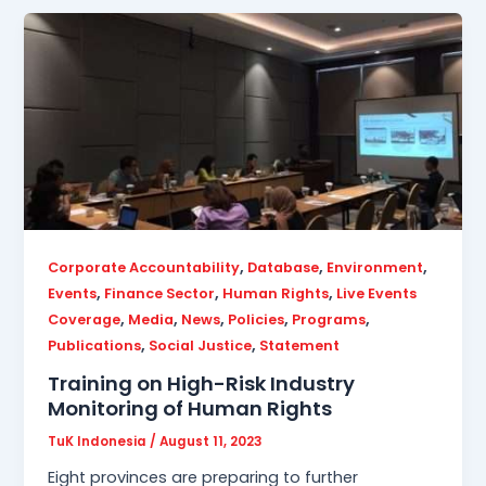
,
,
,
Corporate Accountability
Database
Environment
,
,
,
Events
Finance Sector
Human Rights
Live Events
,
,
,
,
,
Coverage
Media
News
Policies
Programs
,
,
Publications
Social Justice
Statement
Training on High-Risk Industry
Monitoring of Human Rights
TuK Indonesia
/
August 11, 2023
Eight provinces are preparing to further