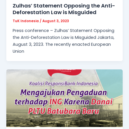
Zulhas’ Statement Opposing the Anti-
Deforestation Law is Misguided
TuK Indonesia
/
August 3, 2023
Press conference – Zulhas’ Statement Opposing
the Anti-Deforestation Law is Misguided Jakarta,
August 3, 2023. The recently enacted European
Union