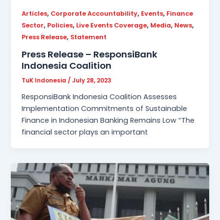
,
,
,
Articles
Corporate Accountability
Events
Finance
,
,
,
,
,
Sector
Policies
Live Events Coverage
Media
News
,
Press Release
Statement
Press Release – ResponsiBank
Indonesia Coalition
TuK Indonesia
/
July 28, 2023
ResponsiBank Indonesia Coalition Assesses
Implementation Commitments of Sustainable
Finance in Indonesian Banking Remains Low “The
financial sector plays an important