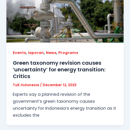
,
,
,
Events
laporan
News
Programs
Green taxonomy revision causes
‘uncertainty’ for energy transition:
Critics
TuK Indonesia
/
December 12, 2023
Experts say a planned revision of the
government’s green taxonomy causes
uncertainty for Indonesia’s energy transition as it
excludes the