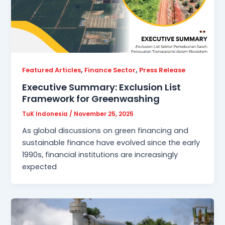
,
,
Featured Articles
Finance Sector
Press Release
Executive Summary: Exclusion List
Framework for Greenwashing
TuK Indonesia
/
November 25, 2025
As global discussions on green financing and
sustainable finance have evolved since the early
1990s, financial institutions are increasingly
expected