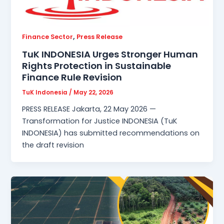
,
Finance Sector
Press Release
TuK INDONESIA Urges Stronger Human
Rights Protection in Sustainable
Finance Rule Revision
TuK Indonesia
/
May 22, 2026
PRESS RELEASE Jakarta, 22 May 2026 —
Transformation for Justice INDONESIA (TuK
INDONESIA) has submitted recommendations on
the draft revision