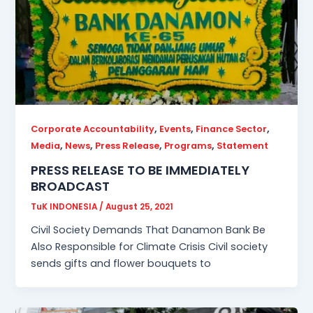
,
,
,
Corporate Accountability
Events
Finance Sector
,
,
,
,
Media
News
Press Release
Programs
Statement
PRESS RELEASE TO BE IMMEDIATELY
BROADCAST
TuK INDONESIA
/
August 25, 2021
Civil Society Demands That Danamon Bank Be
Also Responsible for Climate Crisis Civil society
sends gifts and flower bouquets to