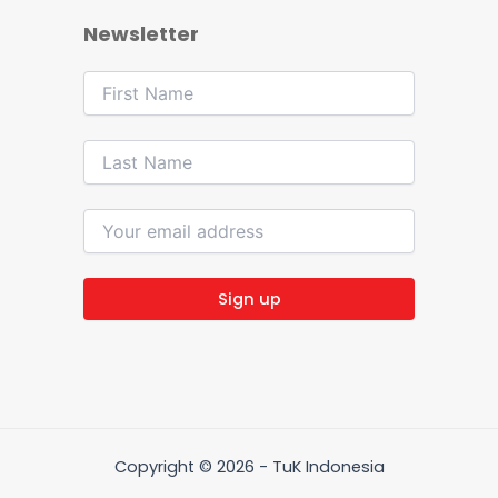
Newsletter
Copyright © 2026 - TuK Indonesia