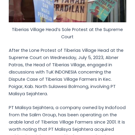
Tiberias Village Head’s Sole Protest at the Supreme
Court
After the Lone Protest of Tiberias Village Head at the
Supreme Court on Wednesday, July 5, 2023, Abner
Patras, the Head of Tiberias Village, engaged in
discussions with TuK INDONESIA concerning the
Dispute Case of Tiberias Village Farmers in Kec.
Poigar, Kab. North Sulawesi Bolmong, involving PT
Malisya Sejahtera.
PT Malisya Sejahtera, a company owned by Indofood
from the Salim Group, has been operating on the
arable land of Tiberias Village Farmers since 2001. It is
worth noting that PT Malisya Sejahtera acquired