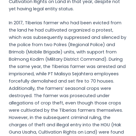
Cultivation Rights on Land in that year, despite not
yet having legal entity status.
In 2017, Tiberias farmer who had been evicted from
the land he had cultivated organized a protest,
which was subsequently suppressed and silenced by
the police from two Polres (Regional Police) and
Brimob (Mobile Brigade) units, with support from
Bolmong Kodim (Military District Command). During
the same year, the Tiberias farmer was arrested and
imprisoned, while PT Malisya Sejahtera employees
forcefully demolished and set fire to 70 houses.
Additionally, the farmers’ seasonal crops were
destroyed. The farmer was prosecuted under
allegations of crop theft, even though those crops
were cultivated by the Tiberias farmers themselves.
However, in the subsequent criminal ruling, the
charges of theft and illegal entry into the HGU (Hak
Guna Usaha, Cultivation Rights on Land) were found