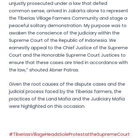
unjustly prosecuted under a law that defied
common sense, arrived in Jakarta alone to represent
the Tiberias Village Farmers Community and stage a
peaceful solitary demonstration. My purpose was to
awaken the conscience of the judiciary within the
Supreme Court of the Republic of Indonesia. We
earnestly appeal to the Chief Justice of the Supreme
Court and the Honorable Supreme Court Justices to
ensure that these cases are tried in accordance with
the law,” shouted Abner Patras.
Given the root causes of the dispute cases and the
judicial process faced by the Tiberias farmers, the
practices of the Land Mafia and the Judiciary Mafia
were highlighted on this occasion.
#TiberiasVillageHeadsSoleProtestattheSupremeCourt