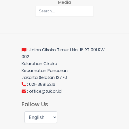
Media
Search
for:
: Jalan Cikoko Timur I No. 16 RT 001 RW
002
Kelurahan Cikoko
Kecamatan Pancoran
Jakarta Selatan 12770
: 021-38815216
:
office@tuk.or.id
Follow Us