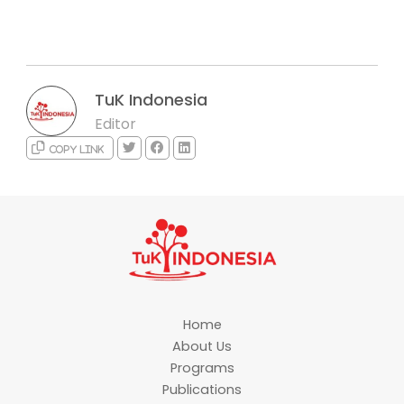
TuK Indonesia
Editor
Copy link
Home
About Us
Programs
Publications