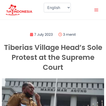
Skip
Mai
to
Men
content
7 July 2023
3 menit
Tiberias Village Head’s Sole
Protest at the Supreme
Court