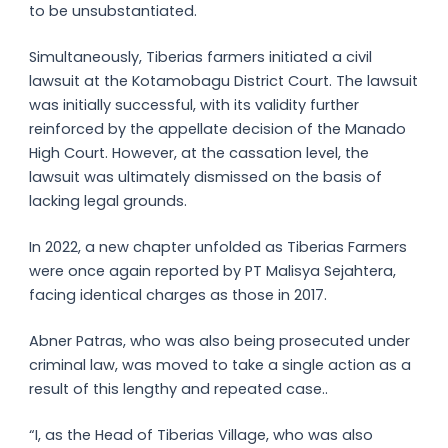
to be unsubstantiated.
Simultaneously, Tiberias farmers initiated a civil
lawsuit at the Kotamobagu District Court. The lawsuit
was initially successful, with its validity further
reinforced by the appellate decision of the Manado
High Court. However, at the cassation level, the
lawsuit was ultimately dismissed on the basis of
lacking legal grounds.
In 2022, a new chapter unfolded as Tiberias Farmers
were once again reported by PT Malisya Sejahtera,
facing identical charges as those in 2017.
Abner Patras, who was also being prosecuted under
criminal law, was moved to take a single action as a
result of this lengthy and repeated case..
“I, as the Head of Tiberias Village, who was also