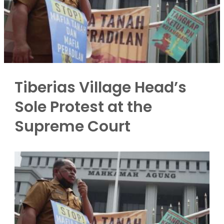
Tiberias Village Head’s
Sole Protest at the
Supreme Court