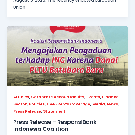
August 3, 2023. The recently enacted European
Union
,
,
,
Articles
Corporate Accountability
Events
Finance
,
,
,
,
,
Sector
Policies
Live Events Coverage
Media
News
,
Press Release
Statement
Press Release – ResponsiBank
Indonesia Coalition