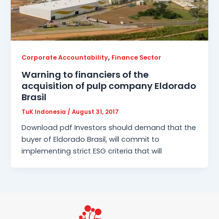
,
Corporate Accountability
Finance Sector
Warning to financiers of the
acquisition of pulp company Eldorado
Brasil
TuK Indonesia
/
August 31, 2017
Download pdf Investors should demand that the
buyer of Eldorado Brasil, will commit to
implementing strict ESG criteria that will