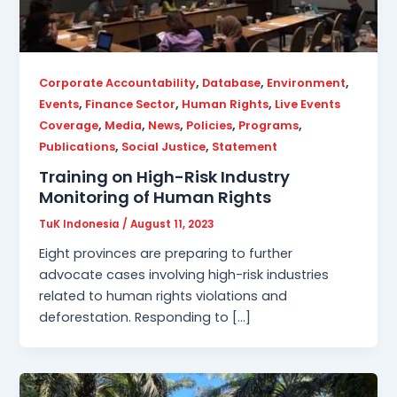
,
,
,
Corporate Accountability
Database
Environment
,
,
,
Events
Finance Sector
Human Rights
Live Events
,
,
,
,
,
Coverage
Media
News
Policies
Programs
,
,
Publications
Social Justice
Statement
Training on High-Risk Industry
Monitoring of Human Rights
TuK Indonesia
/
August 11, 2023
Eight provinces are preparing to further
advocate cases involving high-risk industries
related to human rights violations and
deforestation. Responding to […]