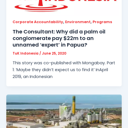
,
,
Corporate Accountability
Environment
Programs
The Consultant: Why did a palm oil
conglomerate pay $22m to an
unnamed ‘expert’ in Papua?
TuK Indonesia
/
June 25, 2020
This story was co-published with Mongabay. Part
1: ‘Maybe they didn’t expect us to find it’ InApril
2019, an Indonesian