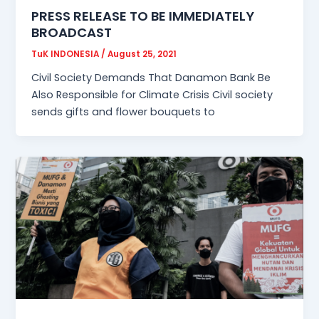
PRESS RELEASE TO BE IMMEDIATELY
BROADCAST
TuK INDONESIA
/
August 25, 2021
Civil Society Demands That Danamon Bank Be
Also Responsible for Climate Crisis Civil society
sends gifts and flower bouquets to