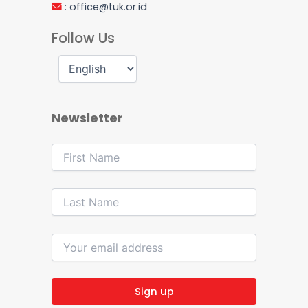
:
office@tuk.or.id
Follow Us
Newsletter