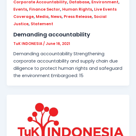
,
,
,
Corporate Accountability
Database
Environment
,
,
,
Events
Finance Sector
Human Rights
Live Events
,
,
,
,
Coverage
Media
News
Press Release
Social
,
Justice
Statement
Demanding accountability
TuK INDONESIA
/
June 16, 2021
Demanding accountability Strengthening
corporate accountability and supply chain due
diligence to protect human rights and safeguard
the environment Embargoed: 15