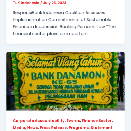
TuK Indonesia
/
July 28, 2023
ResponsiBank Indonesia Coalition Assesses
Implementation Commitments of Sustainable
Finance in Indonesian Banking Remains Low “The
financial sector plays an important
,
,
,
Corporate Accountability
Events
Finance Sector
,
,
,
,
Media
News
Press Release
Programs
Statement