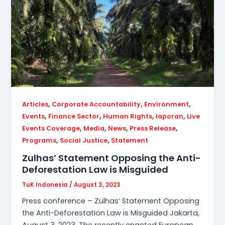
,
,
,
Articles
Corporate Accountability
Environment
,
,
,
,
Events
Finance Sector
Human Rights
laporan
Live
,
,
,
,
Events Coverage
Media
News
Press Release
,
,
Programs
Social Justice
Statement
Zulhas’ Statement Opposing the Anti-
Deforestation Law is Misguided
TuK Indonesia
/
August 3, 2023
Press conference – Zulhas’ Statement Opposing
the Anti-Deforestation Law is Misguided Jakarta,