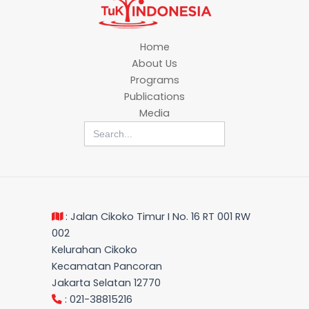
Home
About Us
Programs
Publications
Media
Search
for:
: Jalan Cikoko Timur I No. 16 RT 001 RW
002
Kelurahan Cikoko
Kecamatan Pancoran
Jakarta Selatan 12770
: 021-38815216