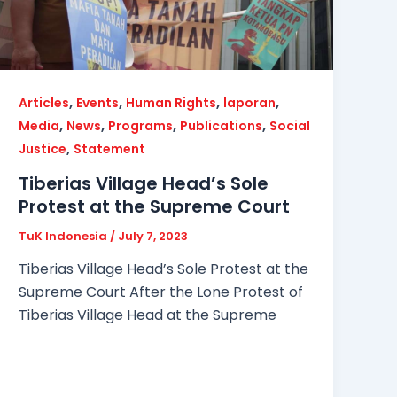
,
,
,
,
Articles
Events
Human Rights
laporan
,
,
,
,
Media
News
Programs
Publications
Social
,
Justice
Statement
Tiberias Village Head’s Sole
Protest at the Supreme Court
TuK Indonesia
/
July 7, 2023
Tiberias Village Head’s Sole Protest at the
Supreme Court After the Lone Protest of
Tiberias Village Head at the Supreme