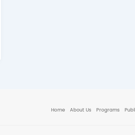
Home
About Us
Programs
Publ