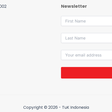
Newsletter
 002
Copyright © 2026 - TuK Indonesia