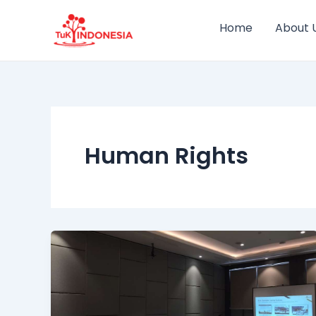
Skip
to
Home
About 
content
Human Rights