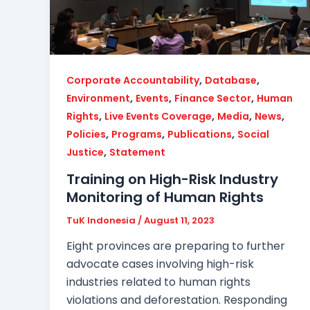
,
,
Corporate Accountability
Database
,
,
,
Environment
Events
Finance Sector
Human
,
,
,
,
Rights
Live Events Coverage
Media
News
,
,
,
Policies
Programs
Publications
Social
,
Justice
Statement
Training on High-Risk Industry
Monitoring of Human Rights
TuK Indonesia
/
August 11, 2023
Eight provinces are preparing to further
advocate cases involving high-risk
industries related to human rights
violations and deforestation. Responding