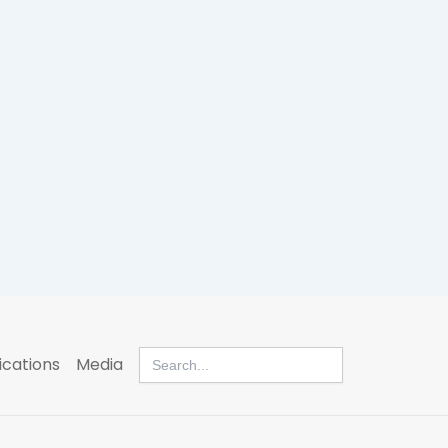
Search
ications
Media
for: