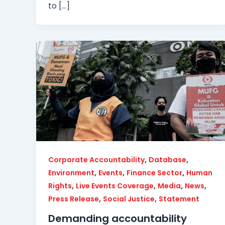
to […]
,
,
Corporate Accountability
Database
,
,
,
Environment
Events
Finance Sector
Human
,
,
,
,
Rights
Live Events Coverage
Media
News
,
,
Press Release
Social Justice
Statement
Demanding accountability