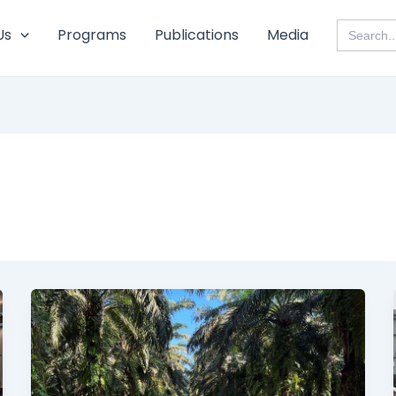
Search
Us
Programs
Publications
Media
for: