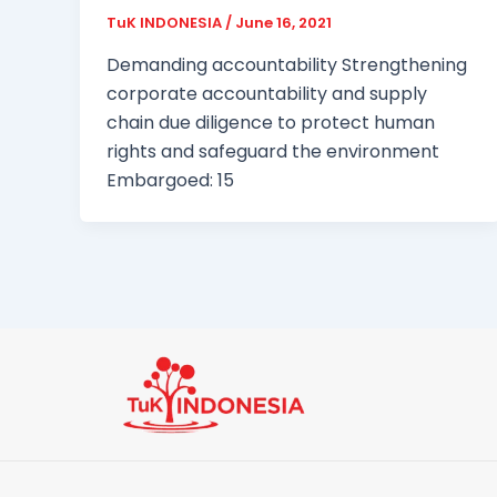
TuK INDONESIA
/
June 16, 2021
Demanding accountability Strengthening
corporate accountability and supply
chain due diligence to protect human
rights and safeguard the environment
Embargoed: 15