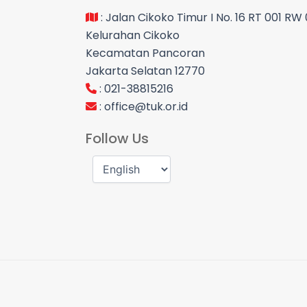
: Jalan Cikoko Timur I No. 16 RT 001 RW
Kelurahan Cikoko
Kecamatan Pancoran
Jakarta Selatan 12770
: 021-38815216
:
office@tuk.or.id
Follow Us