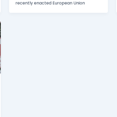
recently enacted European Union