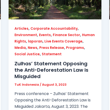
,
,
Articles
Corporate Accountability
,
,
,
Environment
Events
Finance Sector
Human
,
,
,
Rights
laporan
Live Events Coverage
,
,
,
,
Media
News
Press Release
Programs
,
Social Justice
Statement
Zulhas’ Statement Opposing
the Anti-Deforestation Law is
Misguided
TuK Indonesia
/
August 3, 2023
Press conference – Zulhas’ Statement
Opposing the Anti-Deforestation Law is
Misguided Jakarta, August 3, 2023. The