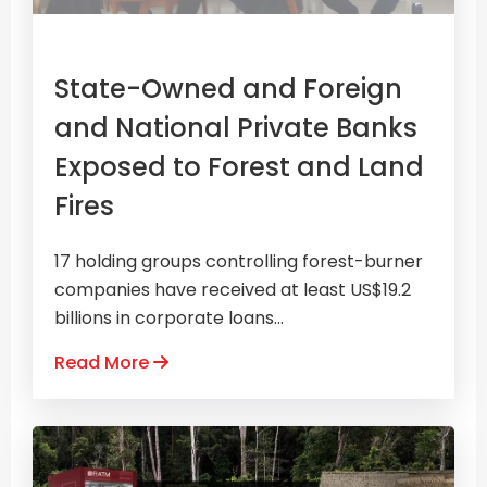
State-Owned and Foreign
and National Private Banks
Exposed to Forest and Land
Fires
17 holding groups controlling forest-burner
companies have received at least US$19.2
billions in corporate loans...
Read More