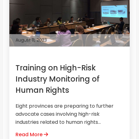
August 11, 2023
Training on High-Risk
Industry Monitoring of
Human Rights
Eight provinces are preparing to further
advocate cases involving high-risk
industries related to human rights...
Read More