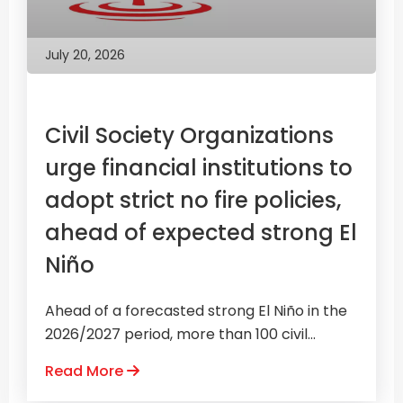
July 20, 2026
Civil Society Organizations
urge financial institutions to
adopt strict no fire policies,
ahead of expected strong El
Niño
Ahead of a forecasted strong El Niño in the
2026/2027 period, more than 100 civil...
Read More