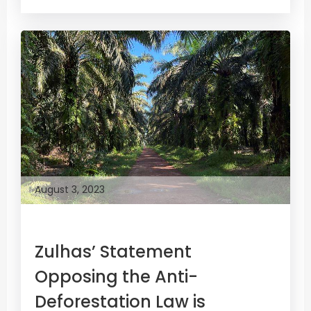
August 3, 2023
Zulhas’ Statement
Opposing the Anti-
Deforestation Law is