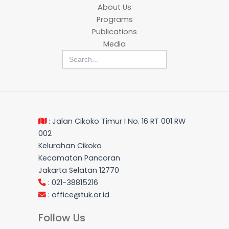
About Us
Programs
Publications
Media
Search
for:
: Jalan Cikoko Timur I No. 16 RT 001 RW
002
Kelurahan Cikoko
Kecamatan Pancoran
Jakarta Selatan 12770
: 021-38815216
:
office@tuk.or.id
Follow Us