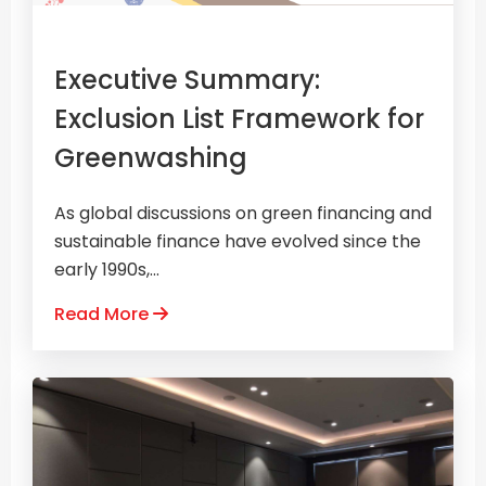
Executive Summary:
Exclusion List Framework for
Greenwashing
As global discussions on green financing and
sustainable finance have evolved since the
early 1990s,...
Read More