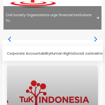
Civil Society Organizations urge financial institutions
to...
Corporate Accountability
Human Rights
Social Justice
Envi