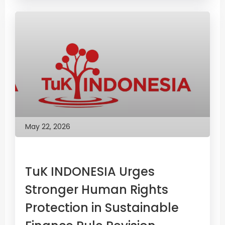
May 22, 2026
TuK INDONESIA Urges
Stronger Human Rights
Protection in Sustainable