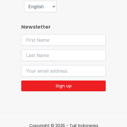
Newsletter
Copyright © 2026 - TuK Indonesia