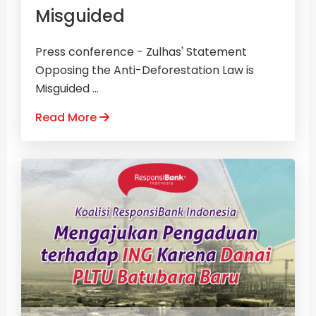
Misguided
Press conference - Zulhas' Statement
Opposing the Anti-Deforestation Law is
Misguided ...
Read More