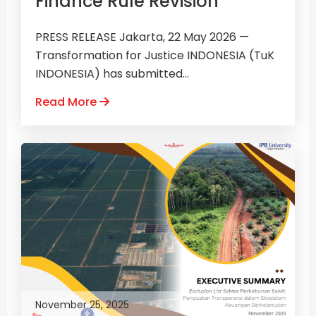
Finance Rule Revision
PRESS RELEASE Jakarta, 22 May 2026 —
Transformation for Justice INDONESIA (TuK
INDONESIA) has submitted...
Read More
November 25, 2025