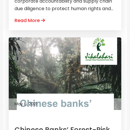
corporate accountability and supply chain
due diligence to protect human rights and...
Read More
May 6, 2021
Chinese Banks’ Forest-Risk