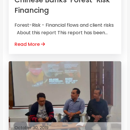
Financing
Forest-Risk - Financial flows and client risks
About this report This report has been...
Read More
October 30, 2019