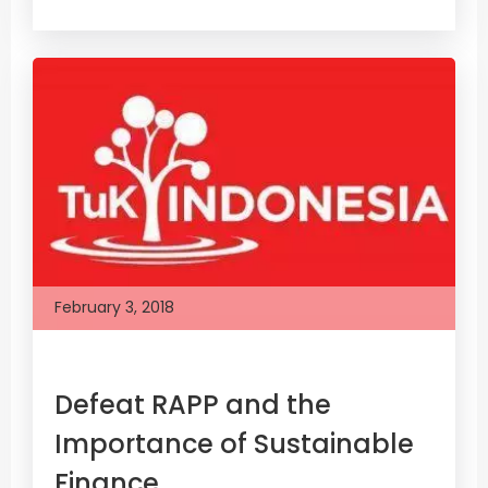
February 3, 2018
Defeat RAPP and the
Importance of Sustainable
Finance