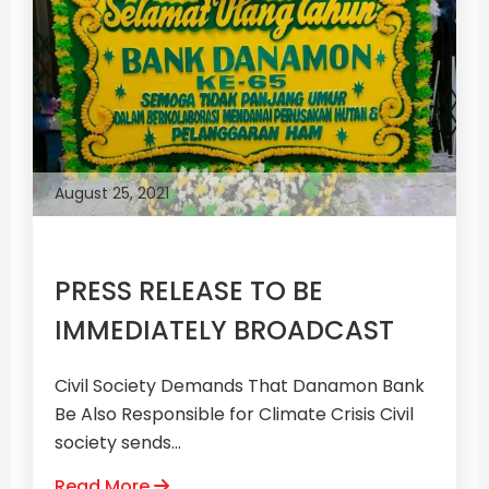
August 25, 2021
PRESS RELEASE TO BE
IMMEDIATELY BROADCAST
Civil Society Demands That Danamon Bank
Be Also Responsible for Climate Crisis Civil
society sends...
Read More