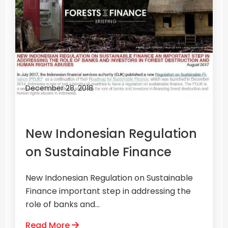
December 28, 2018
New Indonesian Regulation
on Sustainable Finance
New Indonesian Regulation on Sustainable
Finance important step in addressing the
role of banks and...
Read More