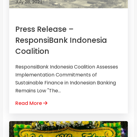
July 28, 2023
Press Release –
ResponsiBank Indonesia
Coalition
ResponsiBank Indonesia Coalition Assesses
Implementation Commitments of
Sustainable Finance in Indonesian Banking
Remains Low "The...
Read More