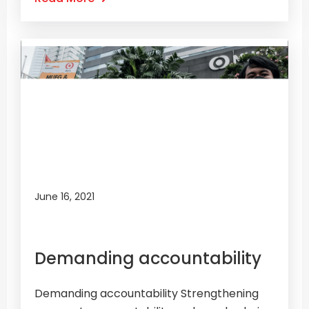
June 16, 2021
Demanding accountability
Demanding accountability Strengthening