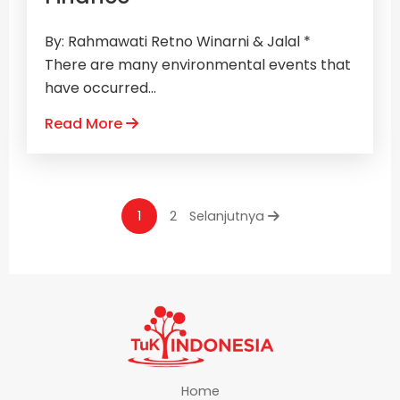
By: Rahmawati Retno Winarni & Jalal *
There are many environmental events that
have occurred...
Read More
1
2
Selanjutnya
Home