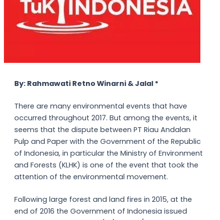
By: Rahmawati Retno Winarni & Jalal *
There are many environmental events that have
occurred throughout 2017. But among the events, it
seems that the dispute between PT Riau Andalan
Pulp and Paper with the Government of the Republic
of Indonesia, in particular the Ministry of Environment
and Forests (KLHK) is one of the event that took the
attention of the environmental movement.
Following large forest and land fires in 2015, at the
end of 2016 the Government of Indonesia issued