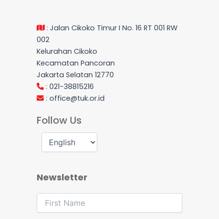
: Jalan Cikoko Timur I No. 16 RT 001 RW
002
Kelurahan Cikoko
Kecamatan Pancoran
Jakarta Selatan 12770
: 021-38815216
:
office@tuk.or.id
Follow Us
Newsletter