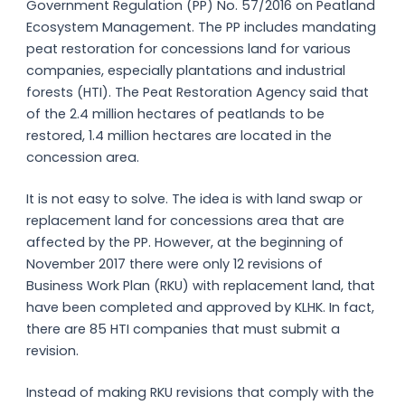
Government Regulation (PP) No. 57/2016 on Peatland
Ecosystem Management. The PP includes mandating
peat restoration for concessions land for various
companies, especially plantations and industrial
forests (HTI). The Peat Restoration Agency said that
of the 2.4 million hectares of peatlands to be
restored, 1.4 million hectares are located in the
concession area.
It is not easy to solve. The idea is with land swap or
replacement land for concessions area that are
affected by the PP. However, at the beginning of
November 2017 there were only 12 revisions of
Business Work Plan (RKU) with replacement land, that
have been completed and approved by KLHK. In fact,
there are 85 HTI companies that must submit a
revision.
Instead of making RKU revisions that comply with the