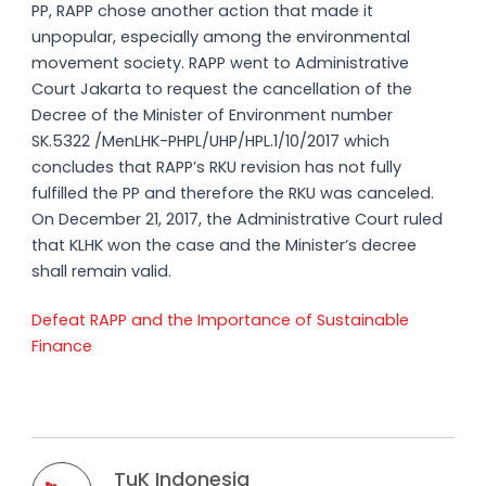
PP, RAPP chose another action that made it
unpopular, especially among the environmental
movement society. RAPP went to Administrative
Court Jakarta to request the cancellation of the
Decree of the Minister of Environment number
SK.5322 /MenLHK-PHPL/UHP/HPL.1/10/2017 which
concludes that RAPP’s RKU revision has not fully
fulfilled the PP and therefore the RKU was canceled.
On December 21, 2017, the Administrative Court ruled
that KLHK won the case and the Minister’s decree
shall remain valid.
Defeat RAPP and the Importance of Sustainable
Finance
TuK Indonesia