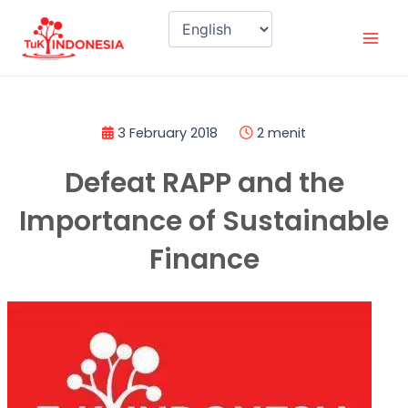
Skip
Mai
to
Men
content
3 February 2018
2 menit
Defeat RAPP and the
Importance of Sustainable
Finance