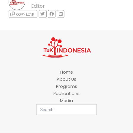
Editor
Copy link
Home
About Us
Programs
Publications
Media
Search
for: