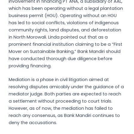
involvement in financing PT ANA, a subsidiary of AAL,
which has been operating without a legal plantation
business permit (HGU). Operating without an HGU
has led to social conflicts, violations of indigenous
community rights, land disputes, and deforestation
in North Morowali. Linda pointed out that as a
prominent financial institution claiming to be a “First
Mover on Sustainable Banking,” Bank Mandiri should
have conducted thorough due diligence before
providing financing.
Mediation is a phase in civil litigation aimed at
resolving disputes amicably under the guidance of a
mediator judge. Both parties are expected to reach
a settlement without proceeding to court trials.
However, as of now, the mediation has failed to
reach any consensus, as Bank Mandiri continues to
deny the accusations.