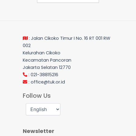
: Jalan Cikoko Timur I No. 16 RT 001 RW
002
Kelurahan Cikoko
Kecamatan Pancoran
Jakarta Selatan 12770
: 021-38815216
:
office@tuk.or.id
Follow Us
Newsletter