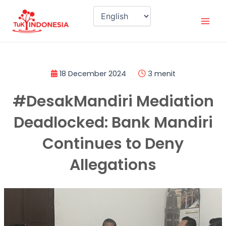
Skip
Mai
to
Men
content
18 December 2024
3 menit
#DesakMandiri Mediation
Deadlocked: Bank Mandiri
Continues to Deny
Allegations