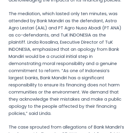
acknowledging the impacts of its financing policies.
The mediation, which lasted only ten minutes, was
attended by Bank Mandiri as the defendant, Astra
Agro Lestari (AAL) and PT Agro Nusa Abadi (PT ANA)
as co-defendants, and TuK INDONESIA as the
plaintiff. Linda Rosalina, Executive Director of TuK
INDONESIA, emphasized that an apology from Bank
Mandiri would be a crucial initial step in
demonstrating moral responsibility and a genuine
commitment to reform. “As one of Indonesia’s
largest banks, Bank Mandiri has a significant
responsibility to ensure its financing does not harm
communities or the environment. We demand that
they acknowledge their mistakes and make a public
apology to the people affected by their financing
policies,” said Linda.
The case sprouted from allegations of Bank Mandiri’s