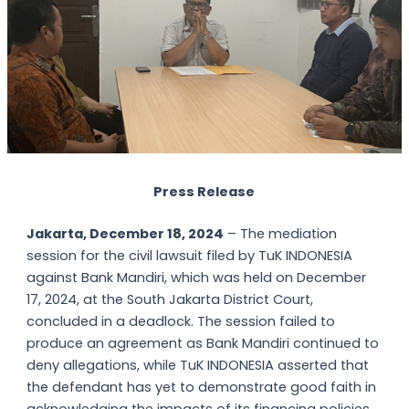
Press Release
Jakarta, December 18, 2024
– The mediation
session for the civil lawsuit filed by TuK INDONESIA
against Bank Mandiri, which was held on December
17, 2024, at the South Jakarta District Court,
concluded in a deadlock. The session failed to
produce an agreement as Bank Mandiri continued to
deny allegations, while TuK INDONESIA asserted that
the defendant has yet to demonstrate good faith in