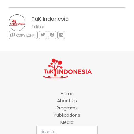
TuK Indonesia
Editor
Copy link
Home
About Us
Programs
Publications
Media
Search
for: