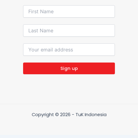
Copyright © 2026 - TuK Indonesia