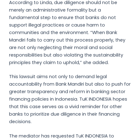
According to Linda, due diligence should not be
merely an administrative formality but a
fundamental step to ensure that banks do not
support illegal practices or cause harm to
communities and the environment. “When Bank
Mandiri fails to carry out this process properly, they
are not only neglecting their moral and social
responsibilities but also violating the sustainability
principles they claim to uphold,” she added.
This lawsuit aims not only to demand legal
accountability from Bank Mandiri but also to push for
greater transparency and reform in banking sector
financing policies in Indonesia. TuK INDONESIA hopes
that this case serves as a vivid reminder for other
banks to prioritize due diligence in their financing
decisions.
The mediator has requested TuK INDONESIA to