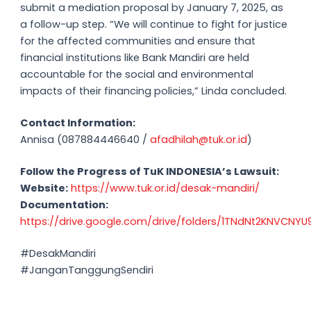
submit a mediation proposal by January 7, 2025, as
a follow-up step. “We will continue to fight for justice
for the affected communities and ensure that
financial institutions like Bank Mandiri are held
accountable for the social and environmental
impacts of their financing policies,” Linda concluded.
Contact Information:
Annisa (087884446640 /
afadhilah@tuk.or.id
)
Follow the Progress of TuK INDONESIA’s Lawsuit:
Website:
https://www.tuk.or.id/desak-mandiri/
Documentation:
https://drive.google.com/drive/folders/1TNdNt2KNVCN
#DesakMandiri
#JanganTanggungSendiri