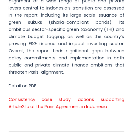
alignment of a wide range of public and private
levers central to Indonesia’s transition are assessed
in the report, including its large-scale issuance of
green sukuks (sharia-compliant bonds), its
ambitious sector-specific green taxonomy (THI) and
climate budget tagging, as well as the country’s
growing ESG finance and impact investing sector.
Overall, the report finds significant gaps between
policy commitments and implementation in both
public and private climate finance ambitions that
threaten Paris-alignment.
Detail on PDF
Consistency case study: actions supporting
Article2.1c of the Paris Agreement in Indonesia