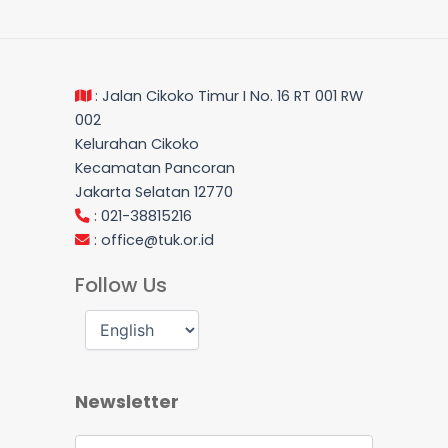
: Jalan Cikoko Timur I No. 16 RT 001 RW
002
Kelurahan Cikoko
Kecamatan Pancoran
Jakarta Selatan 12770
: 021-38815216
:
office@tuk.or.id
Follow Us
Newsletter