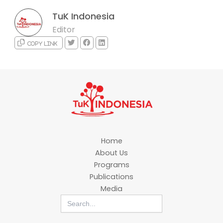
TuK Indonesia
Editor
Copy link
Home
About Us
Programs
Publications
Media
Search
for: