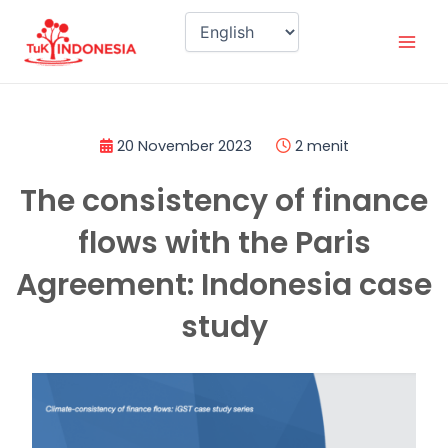
Skip
Mai
to
Men
content
20 November 2023
2 menit
The consistency of finance
flows with the Paris
Agreement: Indonesia case
study