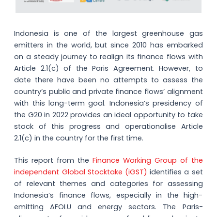
Indonesia is one of the largest greenhouse gas
emitters in the world, but since 2010 has embarked
on a steady journey to realign its finance flows with
Article 2.1(c) of the Paris Agreement. However, to
date there have been no attempts to assess the
country’s public and private finance flows’ alignment
with this long-term goal. Indonesia’s presidency of
the G20 in 2022 provides an ideal opportunity to take
stock of this progress and operationalise Article
2.1(c) in the country for the first time.
This report from the
Finance Working Group of the
independent Global Stocktake (iGST)
identifies a set
of relevant themes and categories for assessing
Indonesia’s finance flows, especially in the high-
emitting AFOLU and energy sectors. The Paris-