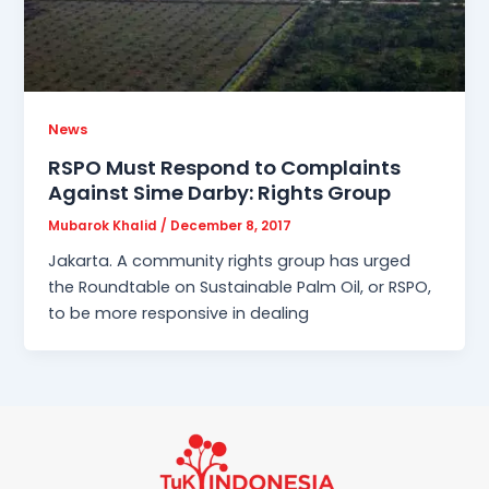
News
RSPO Must Respond to Complaints
Against Sime Darby: Rights Group
Mubarok Khalid
/
December 8, 2017
Jakarta. A community rights group has urged
the Roundtable on Sustainable Palm Oil, or RSPO,
to be more responsive in dealing