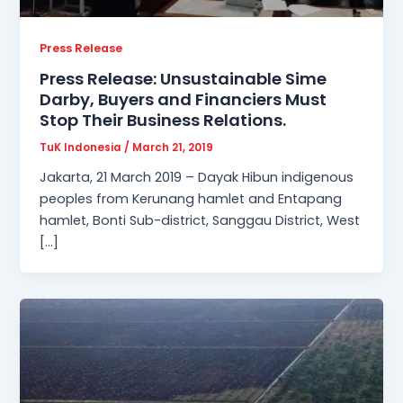
Press Release
Press Release: Unsustainable Sime
Darby, Buyers and Financiers Must
Stop Their Business Relations.
TuK Indonesia
/
March 21, 2019
Jakarta, 21 March 2019 – Dayak Hibun indigenous
peoples from Kerunang hamlet and Entapang
hamlet, Bonti Sub-district, Sanggau District, West
[…]