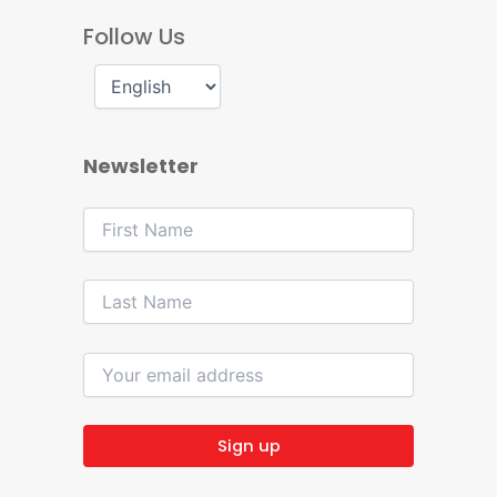
Follow Us
Newsletter