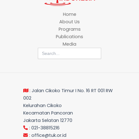
Home
About Us
Programs
Publications
Media
Search
for:
: Jalan Cikoko Timur I No. 16 RT 001 RW
002
Kelurahan Cikoko
Kecamatan Pancoran
Jakarta Selatan 12770
: 021-38815216
:
office@tuk.or.id