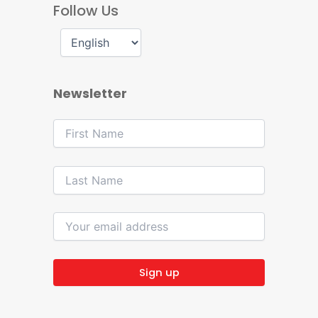
Follow Us
Newsletter