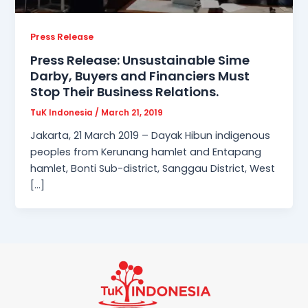
Press Release
Press Release: Unsustainable Sime
Darby, Buyers and Financiers Must
Stop Their Business Relations.
TuK Indonesia
/
March 21, 2019
Jakarta, 21 March 2019 – Dayak Hibun indigenous
peoples from Kerunang hamlet and Entapang
hamlet, Bonti Sub-district, Sanggau District, West
[…]