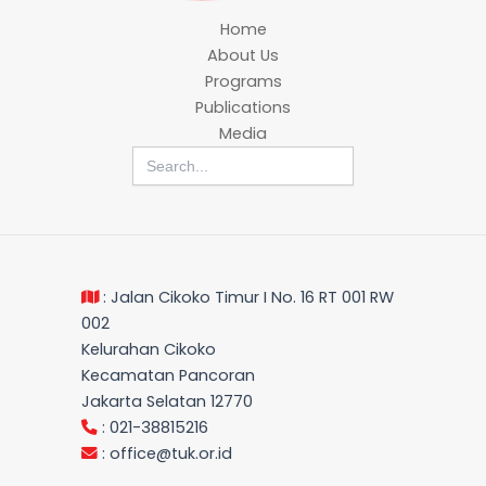
Home
About Us
Programs
Publications
Media
Search
for:
: Jalan Cikoko Timur I No. 16 RT 001 RW
002
Kelurahan Cikoko
Kecamatan Pancoran
Jakarta Selatan 12770
: 021-38815216
:
office@tuk.or.id