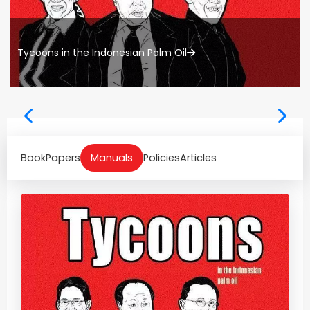
Tycoons in the Indonesian Palm Oil
Book
Papers
Manuals
Policies
Articles