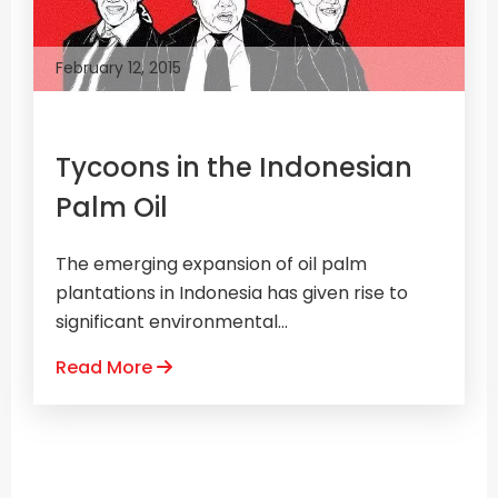
February 12, 2015
Tycoons in the Indonesian
Palm Oil
The emerging expansion of oil palm
plantations in Indonesia has given rise to
significant environmental...
Read More