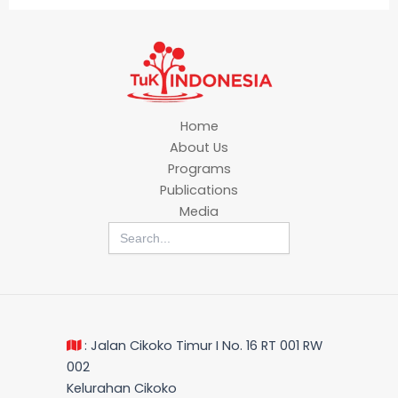
Home
About Us
Programs
Publications
Media
Search
for:
: Jalan Cikoko Timur I No. 16 RT 001 RW
002
Kelurahan Cikoko