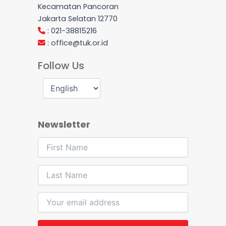
Kecamatan Pancoran
Jakarta Selatan 12770
: 021-38815216
:
office@tuk.or.id
Follow Us
Newsletter