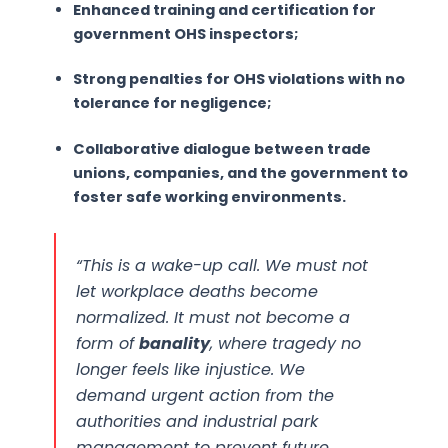
Enhanced training and certification for
government OHS inspectors;
Strong penalties for OHS violations with no
tolerance for negligence;
Collaborative dialogue between trade
unions, companies, and the government to
foster safe working environments.
“This is a wake-up call. We must not
let workplace deaths become
normalized. It must not become a
form of
banality
, where tragedy no
longer feels like injustice. We
demand urgent action from the
authorities and industrial park
management to prevent future