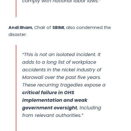
comply with national labor laws.”
Andi Ilham
, Chair of
SBIMI
, also condemned the
disaster:
“This is not an isolated incident. It
adds to a long list of workplace
accidents in the nickel industry of
Morowali over the past five years.
These recurring tragedies expose a
critical failure in OHS
implementation and weak
government oversight
, including
from relevant authorities.”