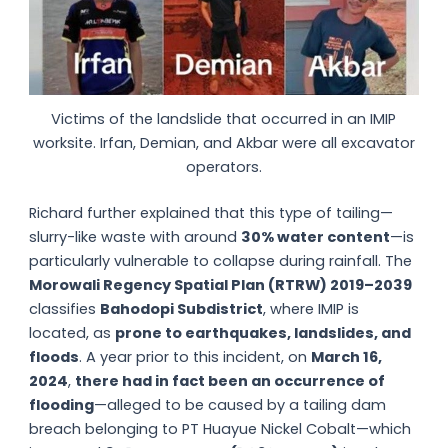
Victims of the landslide that occurred in an IMIP
worksite. Irfan, Demian, and Akbar were all excavator
operators.
Richard further explained that this type of tailing—
slurry-like waste with around
30% water content
—is
particularly vulnerable to collapse during rainfall. The
Morowali Regency Spatial Plan (RTRW) 2019–2039
classifies
Bahodopi Subdistrict
, where IMIP is
located, as
prone to earthquakes, landslides, and
floods
. A year prior to this incident, on
March 16,
2024
,
there had in fact been an
occurrence of
flooding
—alleged to be caused by a tailing dam
breach belonging to PT Huayue Nickel Cobalt—which