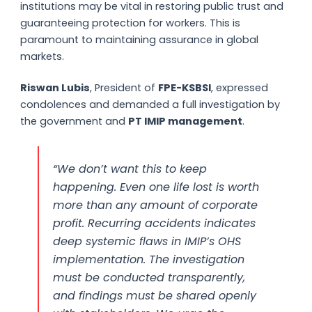
institutions may be vital in restoring public trust and
guaranteeing protection for workers. This is
paramount to maintaining assurance in global
markets.
Riswan Lubis
, President of
FPE-KSBSI
, expressed
condolences and demanded a full investigation by
the government and
PT IMIP management
.
“We don’t want this to keep
happening. Even one life lost is worth
more than any amount of corporate
profit. Recurring accidents indicates
deep systemic flaws in IMIP’s OHS
implementation. The investigation
must be conducted transparently,
and findings must be shared openly