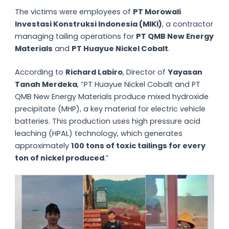
The victims were employees of
PT Morowali
Investasi Konstruksi Indonesia (MIKI)
, a contractor
managing tailing operations for
PT QMB New Energy
Materials
and
PT Huayue Nickel Cobalt
.
According to
Richard Labiro
, Director of
Yayasan
Tanah Merdeka
, “PT Huayue Nickel Cobalt and PT
QMB New Energy Materials produce mixed hydroxide
precipitate (MHP), a key material for electric vehicle
batteries. This production uses high pressure acid
leaching (HPAL) technology, which generates
approximately
100 tons of toxic tailings for every
ton of nickel produced
.”