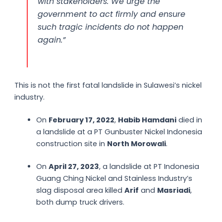
with stakeholders. We urge the
government to act firmly and ensure
such tragic incidents do not happen
again.”
This is not the first fatal landslide in Sulawesi’s nickel
industry.
On
February 17, 2022
,
Habib Hamdani
died in
a landslide at a PT Gunbuster Nickel Indonesia
construction site in
North Morowali
.
On
April 27, 2023
, a landslide at PT Indonesia
Guang Ching Nickel and Stainless Industry’s
slag disposal area killed
Arif
and
Masriadi
,
both dump truck drivers.