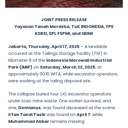
JOINT PRESS RELEASE
Yayasan Tanah Merdeka, TuK INDONESIA, FPE
KSBSI, SPL FSPMI, and SBIMI
Jakarta, Thursday, April 17, 2025
– A landslide
occurred at the Tailings Storage Facility (TSF) in
Kilometer 8 of the
Indonesia Morowali Industrial
Park (IMIP)
on
Saturday, March 22, 2025
, at
approximately 00:10 WITA, while excavator operators
were working at the tailing disposal site.
The collapse buried four (4) excavator operators
under toxic mine waste. One worker survived, and
one,
Demianus
, was found deceased at the scene.
Irfan Tandi Tasik
was found on
April 7
, while
Muhammad Akbar
remains missing.