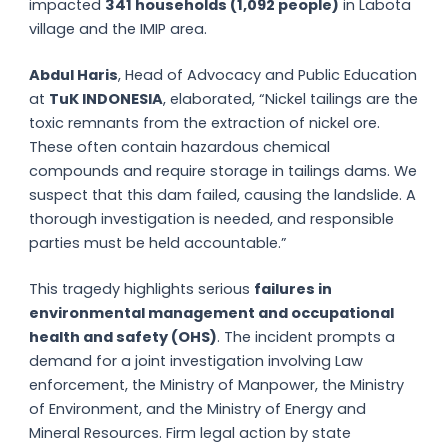
impacted
341 households (1,092 people)
in Labota
village and the IMIP area.
Abdul Haris
, Head of Advocacy and Public Education
at
TuK INDONESIA
, elaborated, “Nickel tailings are the
toxic remnants from the extraction of nickel ore.
These often contain hazardous chemical
compounds and require storage in tailings dams. We
suspect that this dam failed, causing the landslide. A
thorough investigation is needed, and responsible
parties must be held accountable.”
This tragedy highlights serious
failures in
environmental management and occupational
health and safety (OHS)
. The incident prompts a
demand for a joint investigation involving Law
enforcement, the Ministry of Manpower, the Ministry
of Environment, and the Ministry of Energy and
Mineral Resources. Firm legal action by state