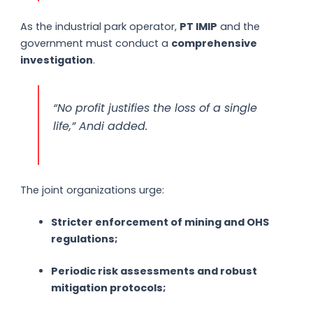
As the industrial park operator,
PT IMIP
and the
government must conduct a
comprehensive
investigation
.
“No profit justifies the loss of a single
life,” Andi added.
The joint organizations urge:
Stricter enforcement of mining and OHS
regulations;
Periodic risk assessments and robust
mitigation protocols;