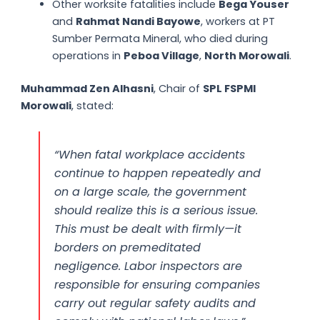
Other worksite fatalities include
Bega Youser
and
Rahmat Nandi Bayowe
, workers at PT
Sumber Permata Mineral, who died during
operations in
Peboa Village
,
North Morowali
.
Muhammad Zen Alhasni
, Chair of
SPL FSPMI
Morowali
, stated:
“When fatal workplace accidents
continue to happen repeatedly and
on a large scale, the government
should realize this is a serious issue.
This must be dealt with firmly—it
borders on premeditated
negligence. Labor inspectors are
responsible for ensuring companies
carry out regular safety audits and