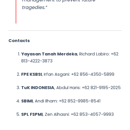
tragedies.”
Contacts
Yayasan Tanah Merdeka
, Richard Labiro: +62
813-4222-3873
FPE KSBSI
, Irfan Asgani: +62 856-4350-5899
TuK INDONESIA
, Abdul Haris: +62 821-9195-2025
SBIMI
, Andi Ilham: +62 852-9985-8541
SPL FSPMI
, Zen Alhasni: +62 853-4057-9993