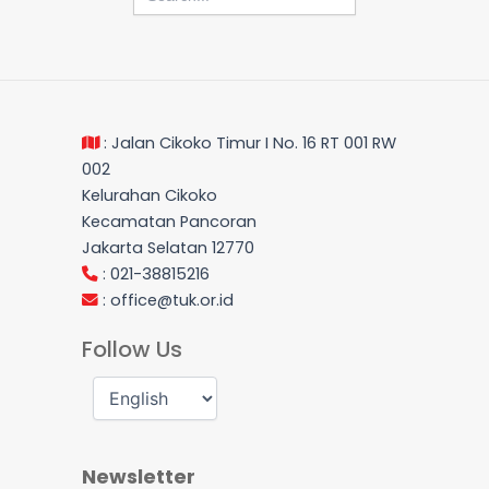
: Jalan Cikoko Timur I No. 16 RT 001 RW
002
Kelurahan Cikoko
Kecamatan Pancoran
Jakarta Selatan 12770
: 021-38815216
:
office@tuk.or.id
Follow Us
Newsletter