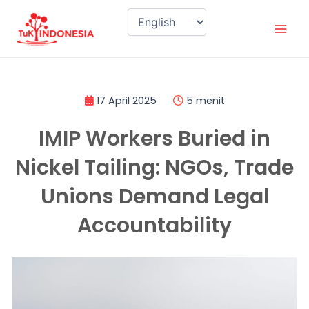
Skip
Mai
to
Men
content
17 April 2025
5 menit
IMIP Workers Buried in
Nickel Tailing: NGOs, Trade
Unions Demand Legal
Accountability