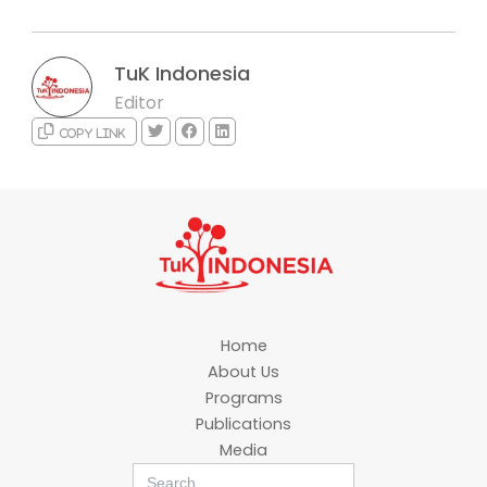
TuK Indonesia
Editor
Copy link
Home
About Us
Programs
Publications
Media
Search
for: