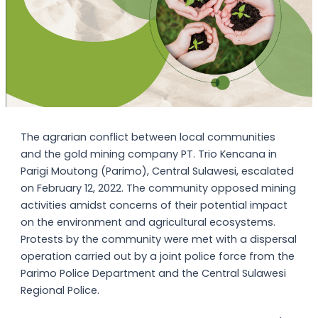
The agrarian conflict between local communities
and the gold mining company PT. Trio Kencana in
Parigi Moutong (Parimo), Central Sulawesi, escalated
on February 12, 2022. The community opposed mining
activities amidst concerns of their potential impact
on the environment and agricultural ecosystems.
Protests by the community were met with a dispersal
operation carried out by a joint police force from the
Parimo Police Department and the Central Sulawesi
Regional Police.