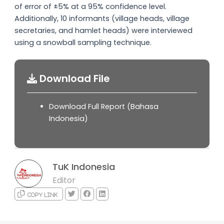
of error of ±5% at a 95% confidence level.
Additionally, 10 informants (village heads, village
secretaries, and hamlet heads) were interviewed
using a snowball sampling technique.
Download File
Download Full Report (Bahasa
Indonesia)
TuK Indonesia
Editor
Copy link