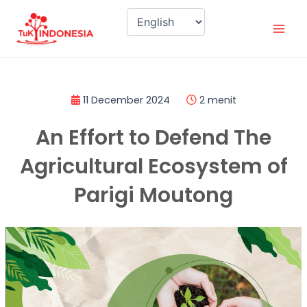
Skip
Mai
to
Men
content
11 December 2024
2 menit
An Effort to Defend The
Agricultural Ecosystem of
Parigi Moutong