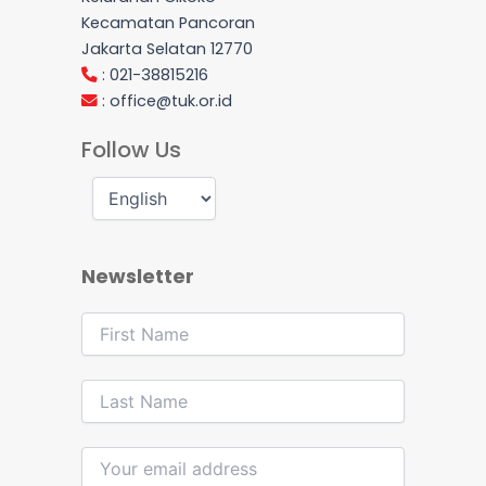
Kecamatan Pancoran
Jakarta Selatan 12770
: 021-38815216
:
office@tuk.or.id
Follow Us
Newsletter