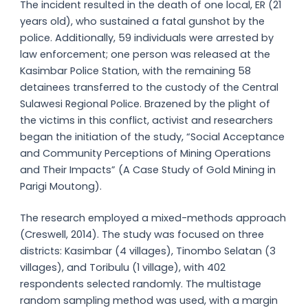
The incident resulted in the death of one local, ER (21
years old), who sustained a fatal gunshot by the
police. Additionally, 59 individuals were arrested by
law enforcement; one person was released at the
Kasimbar Police Station, with the remaining 58
detainees transferred to the custody of the Central
Sulawesi Regional Police. Brazened by the plight of
the victims in this conflict, activist and researchers
began the initiation of the study, “Social Acceptance
and Community Perceptions of Mining Operations
and Their Impacts” (A Case Study of Gold Mining in
Parigi Moutong).
The research employed a mixed-methods approach
(Creswell, 2014). The study was focused on three
districts: Kasimbar (4 villages), Tinombo Selatan (3
villages), and Toribulu (1 village), with 402
respondents selected randomly. The multistage
random sampling method was used, with a margin