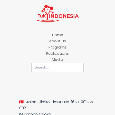
Home
About Us
Programs
Publications
Media
Search
for:
: Jalan Cikoko Timur I No. 16 RT 001 RW
002
Kelurahan Cikoko