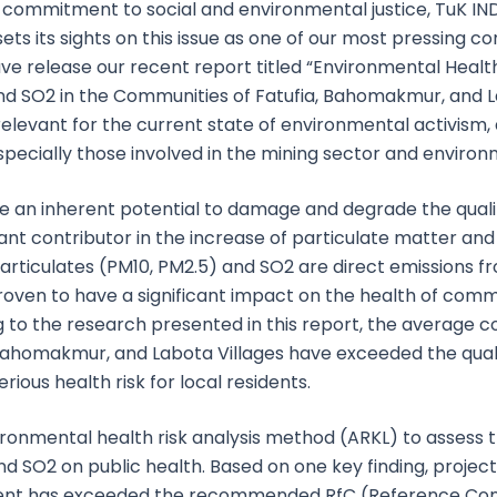
ur commitment to social and environmental justice, TuK 
sets its sights on this issue as one of our most pressing co
e release our recent report titled “Environmental Health
nd SO2 in the Communities of Fatufia, Bahomakmur, and L
y relevant for the current state of environmental activism
especially those involved in the mining sector and environ
ave an inherent potential to damage and degrade the qual
nt contributor in the increase of particulate matter and 
Particulates (PM10, PM2.5) and SO2 are direct emissions f
roven to have a significant impact on the health of com
 to the research presented in this report, the average c
 Bahomakmur, and Labota Villages have exceeded the qual
rious health risk for local residents.
ironmental health risk analysis method (ARKL) to assess 
nd SO2 on public health. Based on one key finding, projec
ent has exceeded the recommended RfC (Reference Conc