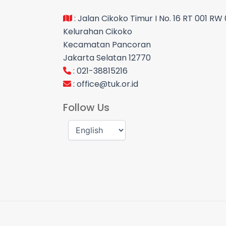
: Jalan Cikoko Timur I No. 16 RT 001 RW
Kelurahan Cikoko
Kecamatan Pancoran
Jakarta Selatan 12770
: 021-38815216
:
office@tuk.or.id
Follow Us