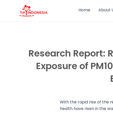
Skip
to
Home
About 
content
Research Report: R
Exposure of PM10,
With the rapid rise of the 
health have risen in the w