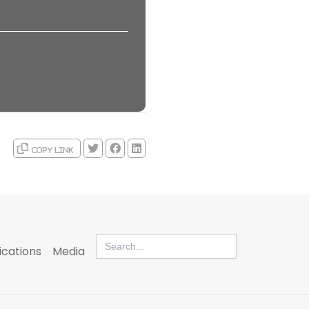
Copy link
Search
for:
ications
Media