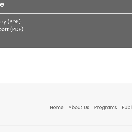
le
ry (PDF)
port (PDF)
Home
About Us
Programs
Publ