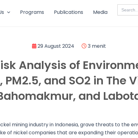
Search
for:
Us
Programs
Publications
Media
29 August 2024
3 menit
isk Analysis of Environm
 PM2.5, and SO2 in The Vi
Bahomakmur, and Labot
nickel mining industry in Indonesia, grave threats to the 
ake of nickel companies that are expanding their operatio