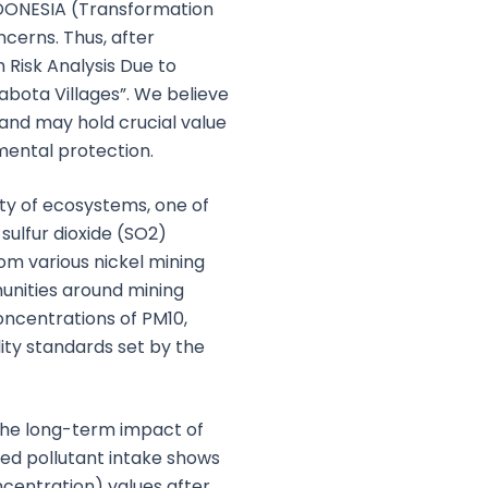
INDONESIA (Transformation
ncerns. Thus, after
 Risk Analysis Due to
abota Villages”. We believe
, and may hold crucial value
mental protection.
ity of ecosystems, one of
sulfur dioxide (SO2)
rom various nickel mining
munities around mining
oncentrations of PM10,
ity standards set by the
the long-term impact of
ted pollutant intake shows
entration) values after