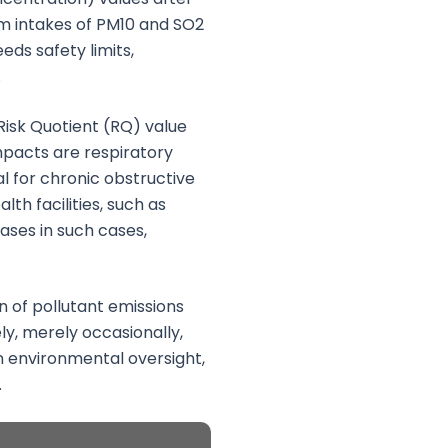
mum intakes of PM10 and SO2
ds safety limits,
.
Risk Quotient (RQ) value
mpacts are respiratory
l for chronic obstructive
th facilities, such as
ses in such cases,
 of pollutant emissions
ly, merely occasionally,
n environmental oversight,
.