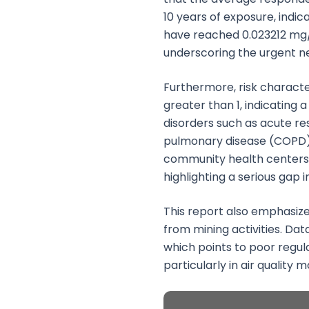
10 years of exposure, indic
have reached 0.023212 mg/k
underscoring the urgent nee
Furthermore, risk characte
greater than 1, indicating
disorders such as acute re
pulmonary disease (COPD). T
community health centers 
highlighting a serious gap 
This report also emphasize
from mining activities. Dat
which points to poor regul
particularly in air quality