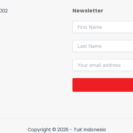
Newsletter
 002
Copyright © 2026 - TuK Indonesia