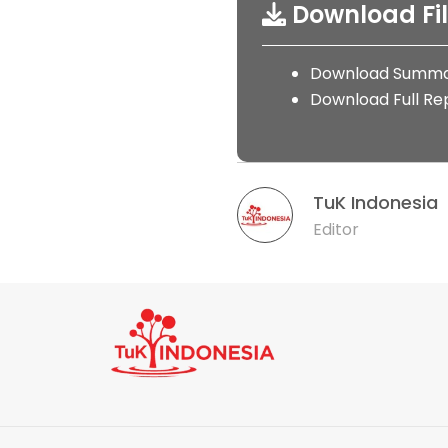
Download Fi
Download Summa
Download Full Re
TuK Indonesia
Editor