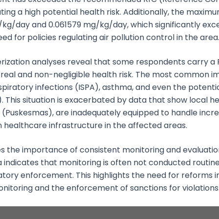
ating a high potential health risk. Additionally, the maxi
g/day and 0.061579 mg/kg/day, which significantly excee
d for policies regulating air pollution control in the area
rization analyses reveal that some respondents carry a 
 a real and non-negligible health risk. The most common i
spiratory infections (ISPA), asthma, and even the potentia
his situation is exacerbated by data that show local heal
(Puskesmas), are inadequately equipped to handle increa
in healthcare infrastructure in the affected areas.
s the importance of consistent monitoring and evaluation
a indicates that monitoring is often not conducted routine
atory enforcement. This highlights the need for reforms i
 monitoring and the enforcement of sanctions for violations