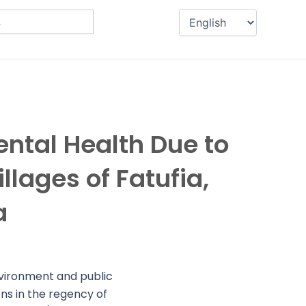
ental Health Due to
llages of Fatufia,
a
environment and public
ns in the regency of