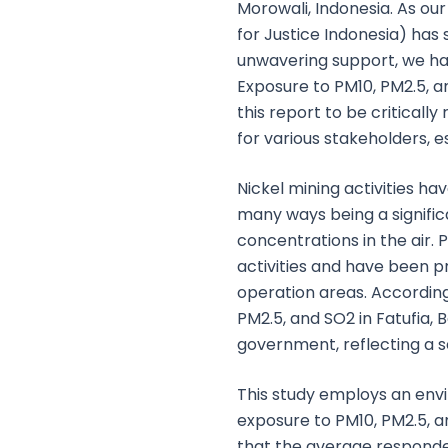
Morowali, Indonesia. As o
for Justice Indonesia) has 
unwavering support, we hav
Exposure to PM10, PM2.5, a
this report to be criticall
for various stakeholders, 
Nickel mining activities h
many ways being a significa
concentrations in the air. 
activities and have been p
operation areas. According
PM2.5, and SO2 in Fatufia,
government, reflecting a se
This study employs an env
exposure to PM10, PM2.5, a
that the average respond