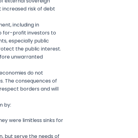
of external sovereign
 increased risk of debt
nt, including in
for-profit investors to
ts, especially public
otect the public interest.
before unwarranted
t economies do not
ms. The consequences of
respect borders and will
m by:
y were limitless sinks for
n, but serve the needs of