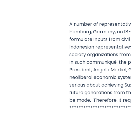
A number of representative
Hamburg, Germany, on 18-1
formulate inputs from civi
Indonesian representatives
society organizations fro
In such communiqué, the po
President, Angela Merkel, G
neoliberal economic system 
serious about achieving S
future generations from t
be made. Therefore, it requ
**************************