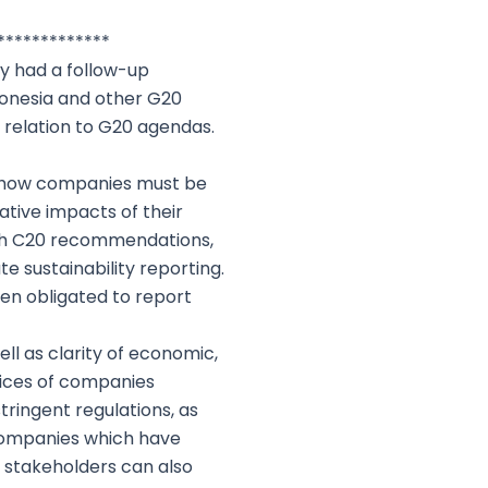
*************
ly had a follow-up
ndonesia and other G20
n relation to G20 agendas.
to how companies must be
ative impacts of their
ith C20 recommendations,
 sustainability reporting.
en obligated to report
ell as clarity of economic,
tices of companies
ringent regulations, as
 companies which have
r stakeholders can also