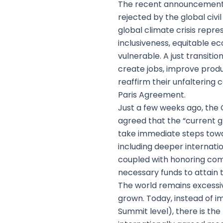
The recent announcement 
rejected by the global civ
global climate crisis repre
inclusiveness, equitable ec
vulnerable. A just transit
create jobs, improve produ
reaffirm their unfalteri
Paris Agreement.
Just a few weeks ago, th
agreed that the “current gl
take immediate steps towar
including deeper internation
coupled with honoring com
necessary funds to attain
The world remains excessivel
grown. Today, instead of i
Summit level), there is th