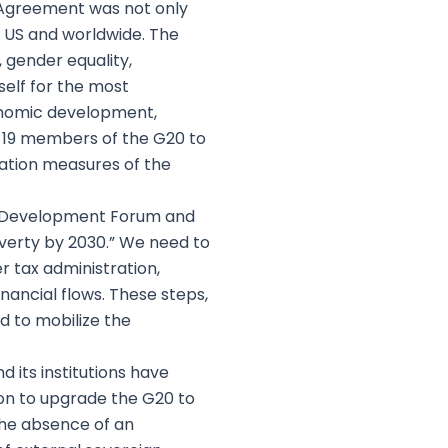
 Agreement was not only
e US and worldwide. The
, gender equality,
tself for the most
conomic development,
g 19 members of the G20 to
ation measures of the
or Development Forum and
poverty by 2030.” We need to
 tax administration,
inancial flows. These steps,
 to mobilize the
d its institutions have
son to upgrade the G20 to
the absence of an