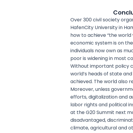
Conclu
Over 300 civil society orga
HafenCity University in H
how to achieve “the world w
economic system is on the 
individuals now own as muc
poor is widening in most co
Without important policy 
world’s heads of state and
achieved. The world also 
Moreover, unless governme
efforts, digitalization and
labor rights and political 
at the G20 Summit next mon
disadvantaged, discriminate
climate, agricultural and o