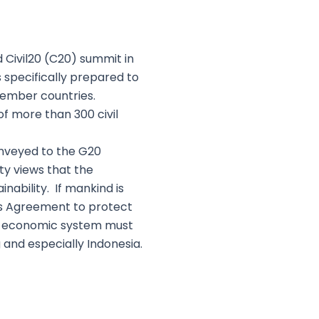
 Civil20 (C20) summit in
specifically prepared to
 member countries.
f more than 300 civil
onveyed to the G20
ty views that the
nability. If mankind is
is Agreement to protect
he economic system must
g and especially Indonesia.