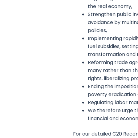
the real economy,
Strengthen public in
avoidance by multina
policies,
Implementing rapidly
fuel subsidies, setti
transformation and r
Reforming trade agre
many rather than the
rights, liberalizing 
Ending the impositio
poverty eradication a
Regulating labor mar
We therefore urge th
financial and econom
For our detailed C20 Reco