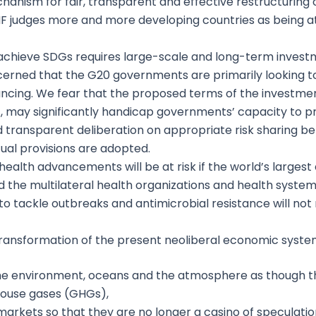
hanism for fair, transparent and effective restructuring 
IMF judges more and more developing countries as being at
chieve SDGs requires large-scale and long-term investme
cerned that the G20 governments are primarily looking to 
nancing. We fear that the proposed terms of the investmen
, may significantly handicap governments’ capacity to pr
d transparent deliberation on appropriate risk sharing 
ual provisions are adopted.
health advancements will be at risk if the world’s larges
 the multilateral health organizations and health syste
 tackle outbreaks and antimicrobial resistance will not 
transformation of the present neoliberal economic syste
he environment, oceans and the atmosphere as though the
house gases (GHGs),
 markets so that they are no longer a casino of speculatio