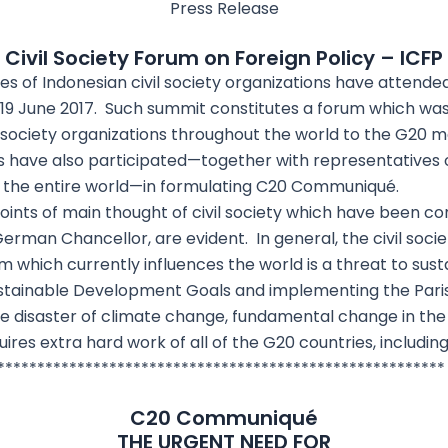
Press Release
Civil Society Forum on Foreign Policy – ICFP
s of Indonesian civil society organizations have attended
9 June 2017. Such summit constitutes a forum which was 
l society organizations throughout the world to the G20
 have also participated—together with representatives o
m the entire world—in formulating C20 Communiqué.
ints of main thought of civil society which have been c
erman Chancellor, are evident. In general, the civil socie
which currently influences the world is a threat to sustai
ustainable Development Goals and implementing the Par
he disaster of climate change, fundamental change in t
ires extra hard work of all of the G20 countries, includin
********************************************************
C20 Communiqué
THE URGENT NEED FOR