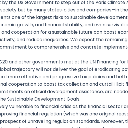
by the US Government to step out of the Paris Climate
il society but by many states, cities and companies—in th
sents one of the largest risks to sustainable development
onomic growth, and financial stability, and even survival i
ion and cooperation for a sustainable future can boost e
ctivity, and reduce inequalities. We expect the remainin
ng commitment to comprehensive and concrete implement
e G20 and other governments met at the UN Financing f
obal trajectory will not deliver the goal of eradicating 
d more effective and progressive tax policies and better
al cooperation to boost tax collection and curtail illicit f
mitments on official development assistance, are needed
 the Sustainable Development Goals.
y vulnerable to financial crisis as the financial sector an
mproving financial regulation (which was one original rea
e prospect of unraveling regulation standards. Moreover, 