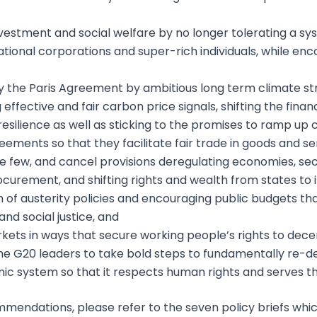
vestment and social welfare by no longer tolerating a sy
tional corporations and super-rich individuals, while enc
 the Paris Agreement by ambitious long term climate stra
ng effective and fair carbon price signals, shifting the fin
esilience as well as sticking to the promises to ramp up c
ements so that they facilitate fair trade in goods and ser
 few, and cancel provisions deregulating economies, secu
procurement, and shifting rights and wealth from states to 
n of austerity policies and encouraging public budgets 
nd social justice, and
kets in ways that secure working people’s rights to dece
e G20 leaders to take bold steps to fundamentally re-de
ic system so that it respects human rights and serves t
mmendations, please refer to the seven policy briefs wh