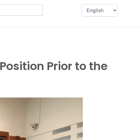
osition Prior to the