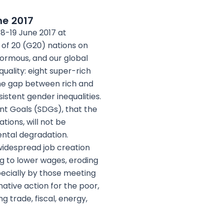
ne 2017
18-19 June 2017 at
of 20 (G20) nations on
enormous, and our global
uality: eight super-rich
The gap between rich and
sistent gender inequalities.
nt Goals (SDGs), that the
ions, will not be
ntal degradation.
idespread job creation
ng to lower wages, eroding
specially by those meeting
ative action for the poor,
 trade, fiscal, energy,