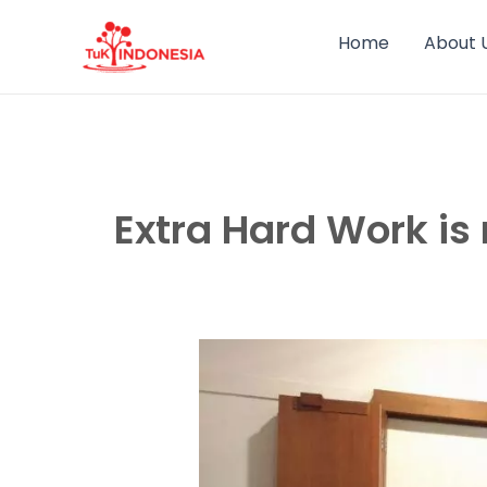
Skip
to
Home
About 
content
Extra Hard Work is 