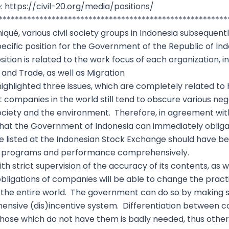
: https://civil-20.org/media/positions/
********************************************************
ué, various civil society groups in Indonesia subsequent
specific position for the Government of the Republic of I
sition is related to the work focus of each organization, i
and Trade, as well as Migration
 highlighted three issues, which are completely related 
 companies in the world still tend to obscure various neg
ociety and the environment. Therefore, in agreement w
at the Government of Indonesia can immediately obligate
 listed at the Indonesian Stock Exchange should have be
ies, programs and performance comprehensively.
th strict supervision of the accuracy of its contents, as w
bligations of companies will be able to change the prac
 the entire world. The government can do so by making st
hensive (dis)incentive system. Differentiation between
d those which do not have them is badly needed, thus othe