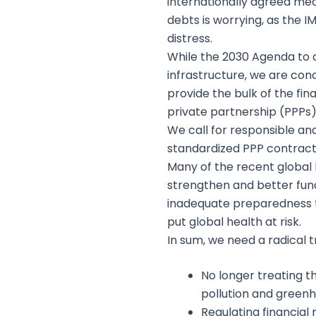
internationally agreed mec
debts is worrying, as the 
distress.
While the 2030 Agenda to a
infrastructure, we are con
provide the bulk of the fi
private partnership (PPPs)
We call for responsible an
standardized PPP contract
Many of the recent global 
strengthen and better fund
inadequate preparedness to
put global health at risk.
In sum, we need a radical 
No longer treating t
pollution and green
Regulating financial