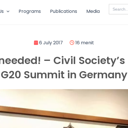
Search
for:
Us
Programs
Publications
Media
6 July 2017
16 menit
needed! – Civil Society’s P
G20 Summit in Germany