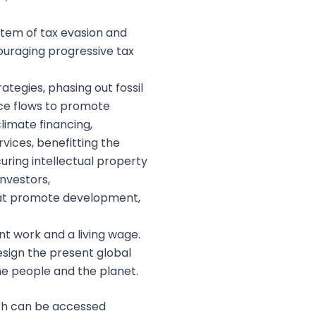
stem of tax evasion and
ouraging progressive tax
tegies, phasing out fossil
ance flows to promote
limate financing,
vices, benefitting the
ring intellectual property
investors,
that promote development,
nt work and a living wage.
sign the present global
he people and the planet.
ich can be accessed