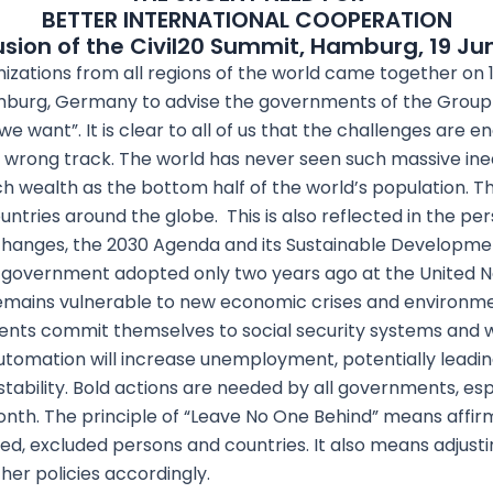
BETTER INTERNATIONAL COOPERATION
sion of the Civil20 Summit, Hamburg, 19 Ju
nizations from all regions of the world came together on 
amburg, Germany to advise the governments of the Group 
e want”. It is clear to all of us that the challenges are 
wrong track. The world has never seen such massive ineq
h wealth as the bottom half of the world’s population. 
untries around the globe. This is also reflected in the per
changes, the 2030 Agenda and its Sustainable Developme
 government adopted only two years ago at the United Nat
remains vulnerable to new economic crises and environme
nts commit themselves to social security systems and w
 automation will increase unemployment, potentially leadi
instability. Bold actions are needed by all governments, e
th. The principle of “Leave No One Behind” means affirm
d, excluded persons and countries. It also means adjusting
ther policies accordingly.