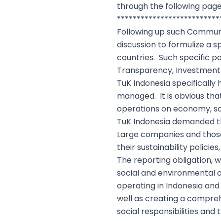
through the following page
**************************
Following up such Communiq
discussion to formulize a 
countries. Such specific po
Transparency, Investment 
TuK Indonesia specifically
managed. It is obvious that
operations on economy, s
TuK Indonesia demanded th
Large companies and those
their sustainability polic
The reporting obligation, wi
social and environmental o
operating in Indonesia and
well as creating a compre
social responsibilities an