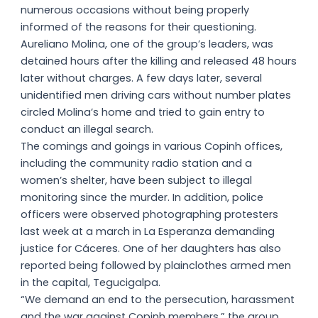
numerous occasions without being properly
informed of the reasons for their questioning.
Aureliano Molina, one of the group’s leaders, was
detained hours after the killing and released 48 hours
later without charges. A few days later, several
unidentified men driving cars without number plates
circled Molina’s home and tried to gain entry to
conduct an illegal search.
The comings and goings in various Copinh offices,
including the community radio station and a
women’s shelter, have been subject to illegal
monitoring since the murder. In addition, police
officers were observed photographing protesters
last week at a march in La Esperanza demanding
justice for Cáceres. One of her daughters has also
reported being followed by plainclothes armed men
in the capital, Tegucigalpa.
“We demand an end to the persecution, harassment
and the war against Copinh members,” the group