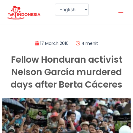
Skip
Mai
to
Men
content
17 March 2016
4 menit
Fellow Honduran activist
Nelson García murdered
days after Berta Cáceres