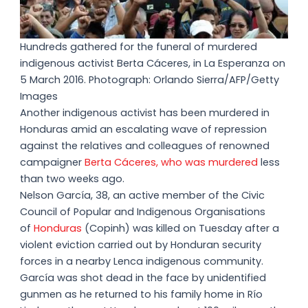
Hundreds gathered for the funeral of murdered
indigenous activist Berta Cáceres, in La Esperanza on
5 March 2016. Photograph: Orlando Sierra/AFP/Getty
Images
Another indigenous activist has been murdered in
Honduras amid an escalating wave of repression
against the relatives and colleagues of renowned
campaigner
Berta Cáceres, who was murdered
less
than two weeks ago.
Nelson García, 38, an active member of the Civic
Council of Popular and Indigenous Organisations
of
Honduras
(Copinh) was killed on Tuesday after a
violent eviction carried out by Honduran security
forces in a nearby Lenca indigenous community.
García was shot dead in the face by unidentified
gunmen as he returned to his family home in Río