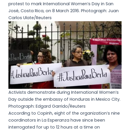
protest to mark International Women’s Day in San
José, Costa Rica, on 8 March 2016. Photograph: Juan
Carlos Ulate/Reuters
Activists demonstrate during International Women’s
Day outside the embassy of Honduras in Mexico City.
Photograph: Edgard Garrido/Reuters
According to Copinh, eight of the organization’s nine
coordinators in La Esperanza have since been
interrogated for up to 12 hours at a time on