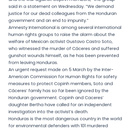
said in a statement on Wednesday. “We demand
justice for our dead colleagues from the Honduran
government and an end to impunity.”
Amnesty International is among several international
human rights groups to raise the alarm about the
welfare of Mexican activist Gustavo Castro Soto,
who witnessed the murder of Cáceres and suffered
gunshot wounds himself, as he has been prevented
from leaving Honduras.
An urgent request made on 5 March by the Inter-
American Commission for Human Rights for safety
measures to protect Copinh members, Soto and
Cáceres’ family has so far been ignored by the
Honduran government. Copinh and Caceres’
daughter Bertha have called for an independent
investigation into the activist’s death.
Honduras is the most dangerous country in the world
for environmental defenders with 101 murdered