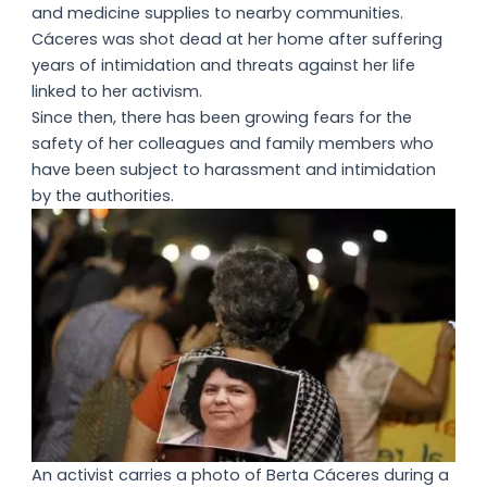
and medicine supplies to nearby communities.
Cáceres was shot dead at her home after suffering
years of intimidation and threats against her life
linked to her activism.
Since then, there has been growing fears for the
safety of her colleagues and family members who
have been subject to harassment and intimidation
by the authorities.
An activist carries a photo of Berta Cáceres during a