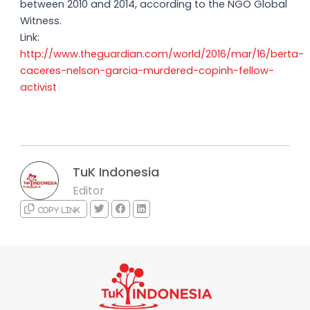
between 2010 and 2014, according to the NGO Global
Witness.
Link:
http://www.theguardian.com/world/2016/mar/16/berta-
caceres-nelson-garcia-murdered-copinh-fellow-
activist
TuK Indonesia
Editor
Copy link