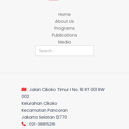
Home
About Us
Programs
Publications
Media
Search
for:
: Jalan Cikoko Timur I No. 16 RT 001 RW
002
Kelurahan Cikoko
Kecamatan Pancoran
Jakarta Selatan 12770
: 021-38815216