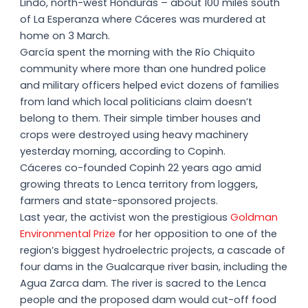
Lindo, north-west Honduras – about 100 miles south
of La Esperanza where Cáceres was murdered at
home on 3 March.
García spent the morning with the Río Chiquito
community where more than one hundred police
and military officers helped evict dozens of families
from land which local politicians claim doesn’t
belong to them. Their simple timber houses and
crops were destroyed using heavy machinery
yesterday morning, according to Copinh.
Cáceres co-founded Copinh 22 years ago amid
growing threats to Lenca territory from loggers,
farmers and state-sponsored projects.
Last year, the activist won the prestigious
Goldman
Environmental Prize
for her opposition to one of the
region’s biggest hydroelectric projects, a cascade of
four dams in the Gualcarque river basin, including the
Agua Zarca dam. The river is sacred to the Lenca
people and the proposed dam would cut-off food