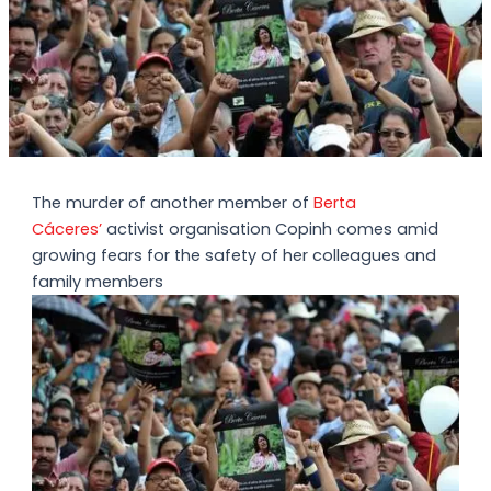
The murder of another member of
Berta
Cáceres’
activist organisation Copinh comes amid
growing fears for the safety of her colleagues and
family members