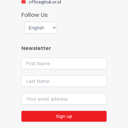
:
office@tuk.or.id
Follow Us
Newsletter