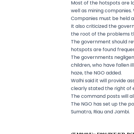
Most of the hotspots are lo
well as mining companies. 
Companies must be held ac
It also criticized the gove
the root of the problems t
The government should rev
hotspots are found frequent
The governments negligenc
children, who have fallen i
haze, the NGO added.
Walhi said it will provide a
clearly stated the right of
The command posts will als
The NGO has set up the po
Sumatra, Riau and Jambi.