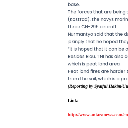
base.
The forces that are bein
(Kostrad), the navys mari
three CN-295 aircraft.
Nurmantyo said that the d
jokingly that he hoped th
“It is hoped that it can be
Besides Riau, TNI has also 
which is peat land area.
Peat land fires are harde
from the soil, which is a 
(Reporting by Syaiful Hakim
Link:
http://www.antaranews.com/en/