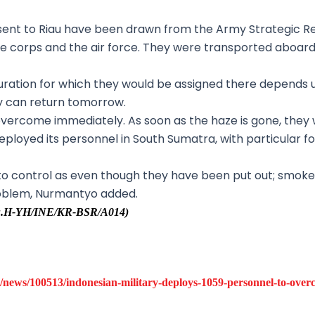
g sent to Riau have been drawn from the Army Strategic
ne corps and the air force. They were transported aboar
uration for which they would be assigned there depends u
ey can return tomorrow.
 overcome immediately. As soon as the haze is gone, they wi
deployed its personnel in South Sumatra, with particular f
r to control as even though they have been put out; smo
problem, Nurmantyo added.
/Uu.H-YH/INE/KR-BSR/A014)
news/100513/indonesian-military-deploys-1059-personnel-to-overco