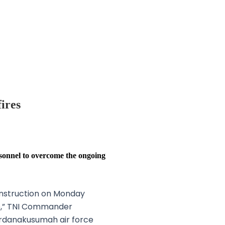
ires
sonnel to overcome the ongoing
instruction on Monday
re,” TNI Commander
erdanakusumah air force