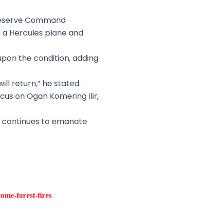
 Reserve Command
d a Hercules plane and
pon the condition, adding
ll return,” he stated.
ocus on Ogan Komering Ilir,
ke continues to emanate
me-forest-fires