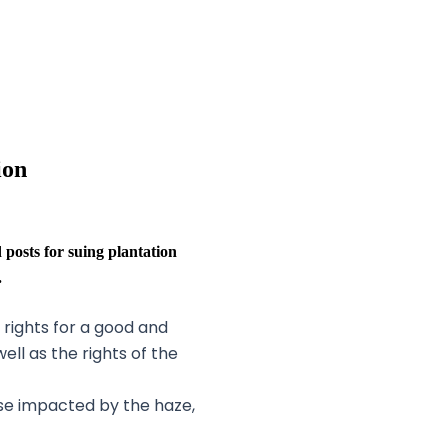
ion
sts for suing plantation
.
 rights for a good and
well as the rights of the
hose impacted by the haze,