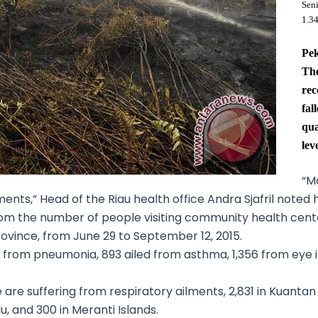
Sen
1.3
Pe
The
rec
fal
qua
lev
“Mo
ments,” Head of the Riau health office Andra Sjafril noted
om the number of people visiting community health center
 province, from June 29 to September 12, 2015.
rom pneumonia, 893 ailed from asthma, 1,356 from eye irr
are suffering from respiratory ailments, 2,831 in Kuantan Si
u, and 300 in Meranti Islands.