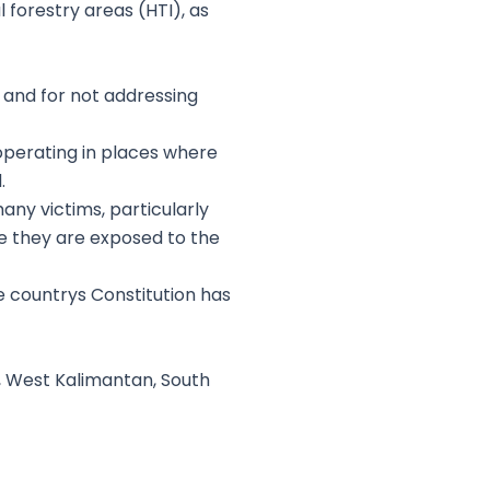
 forestry areas (HTI), as
s and for not addressing
operating in places where
.
y victims, particularly
se they are exposed to the
the countrys Constitution has
, West Kalimantan, South