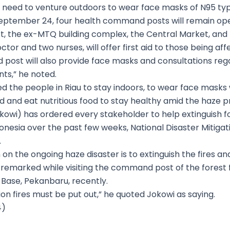
o need to venture outdoors to wear face masks of N95 typ
eptember 24, four health command posts will remain ope
port, the ex-MTQ building complex, the Central Market, an
or and two nurses, will offer first aid to those being af
 post will also provide face masks and consultations reg
nts,” he noted.
ed the people in Riau to stay indoors, to wear face masks 
 and eat nutritious food to stay healthy amid the haze 
owi) has ordered every stakeholder to help extinguish fo
donesia over the past few weeks, National Disaster Mitig
.
 on the ongoing haze disaster is to extinguish the fires 
remarked while visiting the command post of the forest f
 Base, Pekanbaru, recently.
on fires must be put out,” he quoted Jokowi as saying.
4)