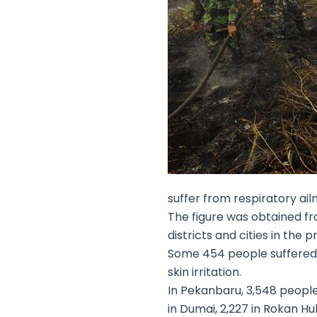
suffer from respiratory ail
The figure was obtained fr
districts and cities in the
Some 454 people suffered f
skin irritation.
In Pekanbaru, 3,548 people 
in Dumai, 2,227 in Rokan Hul