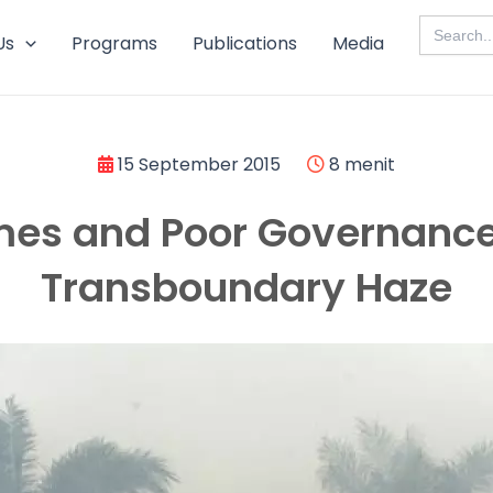
Search
for:
Us
Programs
Publications
Media
15 September 2015
8 menit
mes and Poor Governance
Transboundary Haze