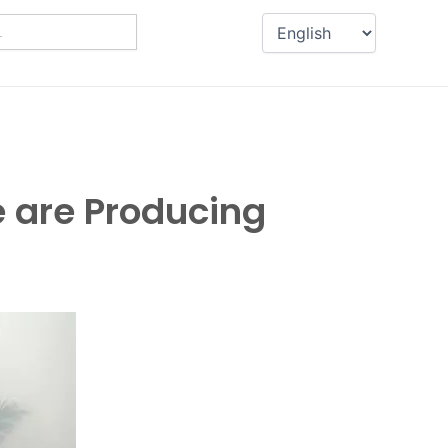
 are Producing