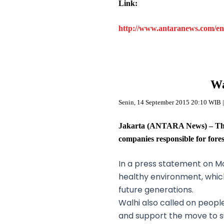
Link:
http://www.antaranews.com/en/
Wa
Senin, 14 September 2015 20:10 WIB |
Jakarta (ANTARA News) – The 
companies responsible for fore
In a press statement on Mon
healthy environment, which i
future generations.
Walhi also called on people
and support the move to su