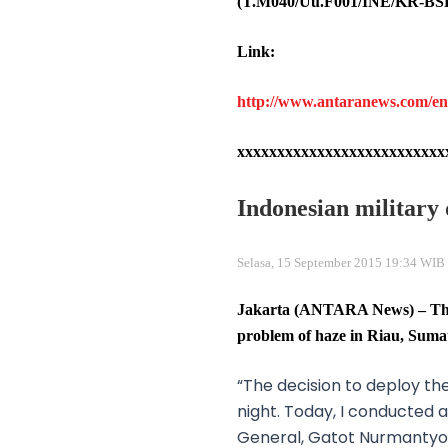
(T.M040/Uu.F001/INE/KR-BS
Link:
http://www.antaranews.com/en/n
xxxxxxxxxxxxxxxxxxxxxxxxxx
Indonesian military 
Selasa, 15 September 2015 19:34 WIB 
Jakarta (ANTARA News) – The I
problem of haze in Riau, Suma
“The decision to deploy t
night. Today, I conducted
General, Gatot Nurmantyo,