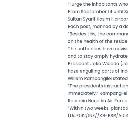
“I urge the inhabitants wh
From September 14 until S
Sultan Syarif Kasim II air
Each post, manned by a doct
“Besides this, the command
on the health of the reside
The authorities have advis
and to stay amply hydrated
President Joko Widodo (Jok
haze engulfing parts of In
Willem Rampangilei stated
“The presidents instruction
immediately,” Rampangilei 
Roesmin Nurjadin Air Force
“Within two weeks, plantati
(Uu.F012/INE//KR-BSR/A01