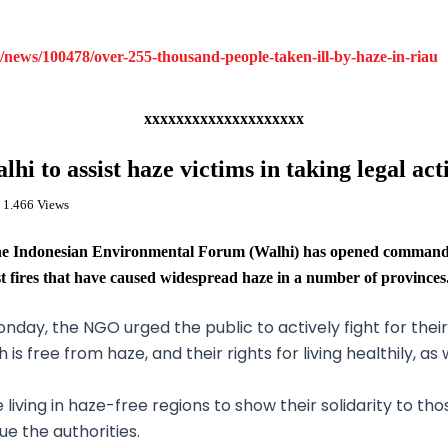
news/100478/over-255-thousand-people-taken-ill-by-haze-in-riau
xxxxxxxxxxxxxxxxxxxx
lhi to assist haze victims in taking legal act
 1.466 Views
Indonesian Environmental Forum (Walhi) has opened command po
st fires that have caused widespread haze in a number of provinces
day, the NGO urged the public to actively fight for their
s free from haze, and their rights for living healthily, as 
 living in haze-free regions to show their solidarity to t
e the authorities.