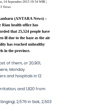
in, 14 September 2015 19:54 WIB |
43 Views
kanbaru (ANTARA News) –
 Riau health office has
orded that 25,524 people have
len ill due to the haze as the air
lity has reached unhealthy
els in the province.
st of them, or 20,901,
 here, Monday.
s and hospitals in 12
itation, and 1,920 from
ngingi, 2,576 in Siak, 2,503