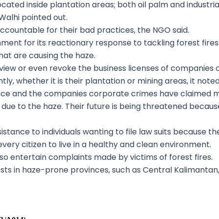
cated inside plantation areas; both oil palm and industrial
Walhi pointed out.
countable for their bad practices, the NGO said.
rnment for its reactionary response to tackling forest fire
hat are causing the haze.
iew or even revoke the business licenses of companies 
ly, whether it is their plantation or mining areas, it noted
e and the companies corporate crimes have claimed man
ll due to the haze. Their future is being threatened becau
ssistance to individuals wanting to file law suits because 
 every citizen to live in a healthy and clean environment.
o entertain complaints made by victims of forest fires.
sts in haze-prone provinces, such as Central Kalimantan