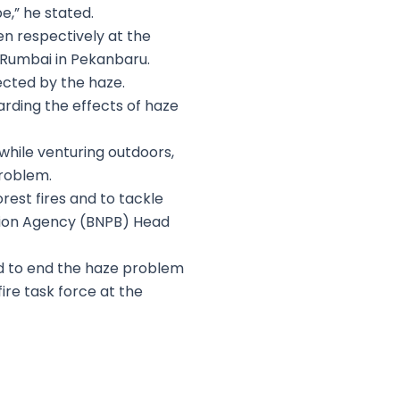
e,” he stated.
n respectively at the
d Rumbai in Pekanbaru.
fected by the haze.
arding the effects of haze
while venturing outdoors,
problem.
rest fires and to tackle
ation Agency (BNPB) Head
and to end the haze problem
ire task force at the