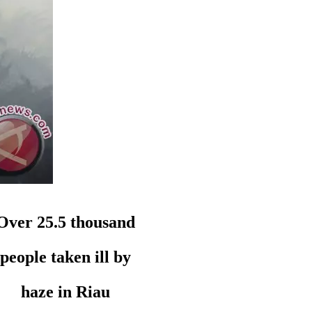
Over 25.5 thousand
people taken ill by
haze in Riau