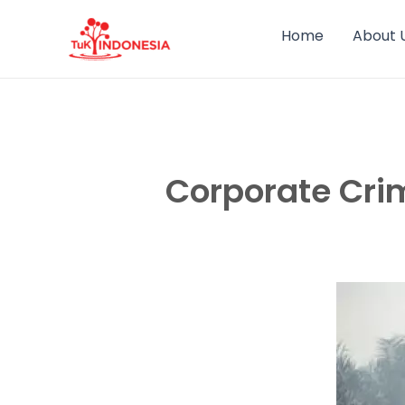
Skip
to
Home
About 
content
Corporate Cri