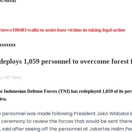
R/A014)
ews/100481/walhi-to-assist-haze-victims-in-taking-legal-action
xxxxxxx
deploys 1,059 personnel to overcome forest f
| 1.307 Views
ndonesian Defense Forces (TNI) has redeployed 1,059 of its per
tra.
he personnel was made following President Joko Widodos 
 a ceremony to review the forces that would be sent the
 said after seeing off the personnel at Jakartas Halim P