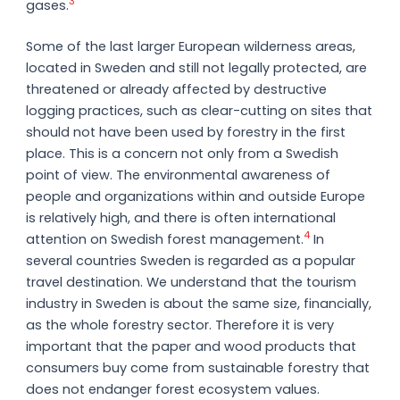
3
gases.
Some of the last larger European wilderness areas,
located in Sweden and still not legally protected, are
threatened or already affected by destructive
logging practices, such as clear-cutting on sites that
should not have been used by forestry in the first
place. This is a concern not only from a Swedish
point of view. The environmental awareness of
people and organizations within and outside Europe
is relatively high, and there is often international
4
attention on Swedish forest management.
In
several countries Sweden is regarded as a popular
travel destination. We understand that the tourism
industry in Sweden is about the same size, financially,
as the whole forestry sector. Therefore it is very
important that the paper and wood products that
consumers buy come from sustainable forestry that
does not endanger forest ecosystem values.