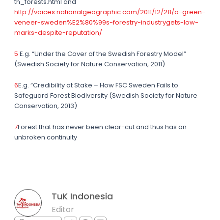
th_forests.html and
http://voices.nationalgeographic.com/2011/12/28/a-green-
veneer-sweden%E2%80%99s-forestry-industrygets-low-
marks-despite-reputation/
5
E.g. “Under the Cover of the Swedish Forestry Model”
(Swedish Society for Nature Conservation, 2011)
6
E.g. ”Credibility at Stake – How FSC Sweden Fails to
Safeguard Forest Biodiversity (Swedish Society for Nature
Conservation, 2013)
7
Forest that has never been clear-cut and thus has an
unbroken continuity
TuK Indonesia
Editor