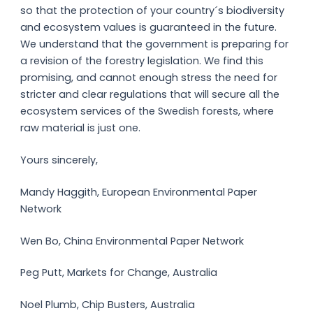
so that the protection of your country´s biodiversity
and ecosystem values is guaranteed in the future.
We understand that the government is preparing for
a revision of the forestry legislation. We find this
promising, and cannot enough stress the need for
stricter and clear regulations that will secure all the
ecosystem services of the Swedish forests, where
raw material is just one.
Yours sincerely,
Mandy Haggith, European Environmental Paper
Network
Wen Bo, China Environmental Paper Network
Peg Putt, Markets for Change, Australia
Noel Plumb, Chip Busters, Australia