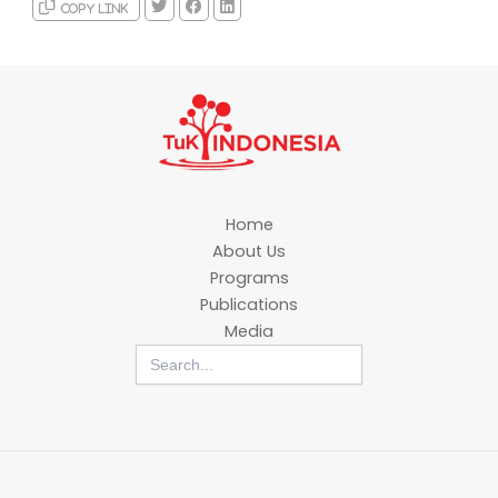
Copy link
Home
About Us
Programs
Publications
Media
Search
for: