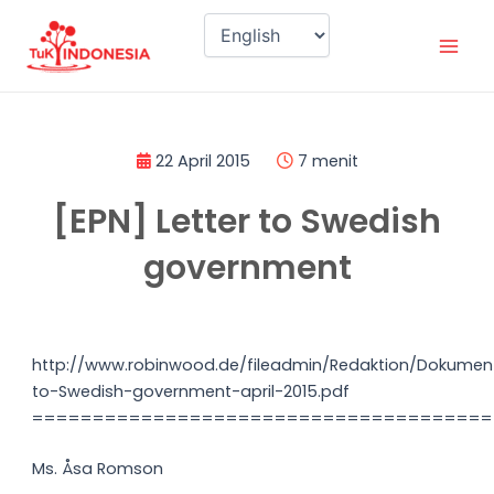
Skip
Mai
to
Men
content
22 April 2015
7 menit
[EPN] Letter to Swedish
government
http://www.robinwood.de/fileadmin/Redaktion/Dokument
to-Swedish-government-april-2015.pdf
======================================
Ms. Åsa Romson