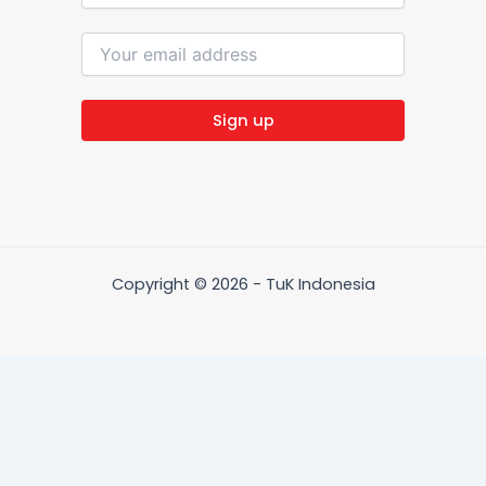
Copyright © 2026 - TuK Indonesia