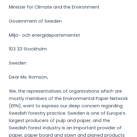
Minister for Climate and the Environment
Government of Sweden
Miljö- och energidepartementet
103 33 Stockholm
Sweden
Dear Ms. Romson,
We, the representatives of organizations which are
mostly members of the Environmental Paper Network
(EPN), want to express our deep concern regarding
Swedish forestry practice. Sweden is one of Europe’s
largest producers of pulp and paper, and the
Swedish forest industry is an important provider of
paper, paper board and sawn and planed products