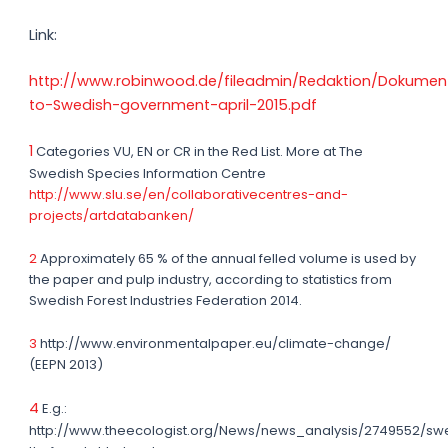
Link:
http://www.robinwood.de/fileadmin/Redaktion/Dokument
to-Swedish-government-april-2015.pdf
1
Categories VU, EN or CR in the Red List. More at The
Swedish Species Information Centre
http://www.slu.se/en/collaborativecentres-and-
projects/artdatabanken/
2
Approximately 65 % of the annual felled volume is used by
the paper and pulp industry, according to statistics from
Swedish Forest Industries Federation 2014.
3
http://www.environmentalpaper.eu/climate-change/
(EEPN 2013)
4
E.g.:
http://www.theecologist.org/News/news_analysis/2749552/swe