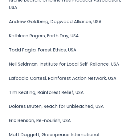
Archie Beaton, Chlorine Free Products Association,
USA
Andrew Goldberg, Dogwood Alliance, USA
Kathleen Rogers, Earth Day, USA
Todd Paglia, Forest Ethics, USA
Neil Seldman, Institute for Local Self-Reliance, USA
Lafcadio Cortesi, Rainforest Action Network, USA
Tim Keating, Rainforest Relief, USA
Dolores Bruten, Reach for Unbleached, USA
Eric Benson, Re-nourish, USA
Matt Daggett, Greenpeace International