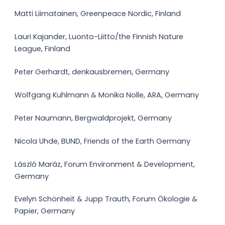
Matti Liimatainen, Greenpeace Nordic, Finland
Lauri Kajander, Luonto-Liitto/the Finnish Nature
League, Finland
Peter Gerhardt, denkausbremen, Germany
Wolfgang Kuhlmann & Monika Nolle, ARA, Germany
Peter Naumann, Bergwaldprojekt, Germany
Nicola Uhde, BUND, Friends of the Earth Germany
László Maráz, Forum Environment & Development,
Germany
Evelyn Schönheit & Jupp Trauth, Forum Ökologie &
Papier, Germany