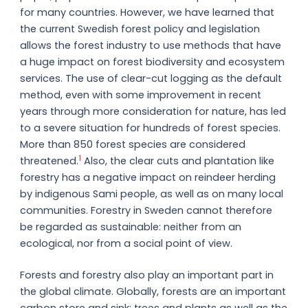
for many countries. However, we have learned that
the current Swedish forest policy and legislation
allows the forest industry to use methods that have
a huge impact on forest biodiversity and ecosystem
services. The use of clear-cut logging as the default
method, even with some improvement in recent
years through more consideration for nature, has led
to a severe situation for hundreds of forest species.
More than 850 forest species are considered
1
threatened.
Also, the clear cuts and plantation like
forestry has a negative impact on reindeer herding
by indigenous Sami people, as well as on many local
communities. Forestry in Sweden cannot therefore
be regarded as sustainable: neither from an
ecological, nor from a social point of view.
Forests and forestry also play an important part in
the global climate. Globally, forests are an important
carbon store and sink: trees and plants as well as the