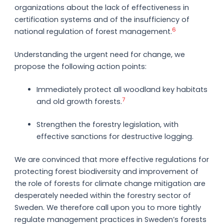
organizations about the lack of effectiveness in
certification systems and of the insufficiency of
6
national regulation of forest management.
Understanding the urgent need for change, we
propose the following action points:
Immediately protect all woodland key habitats
7
and old growth forests.
Strengthen the forestry legislation, with
effective sanctions for destructive logging.
We are convinced that more effective regulations for
protecting forest biodiversity and improvement of
the role of forests for climate change mitigation are
desperately needed within the forestry sector of
Sweden. We therefore call upon you to more tightly
regulate management practices in Sweden’s forests