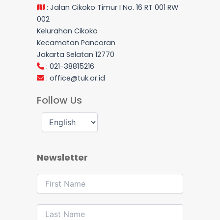
: Jalan Cikoko Timur I No. 16 RT 001 RW
002
Kelurahan Cikoko
Kecamatan Pancoran
Jakarta Selatan 12770
: 021-38815216
:
office@tuk.or.id
Follow Us
Newsletter