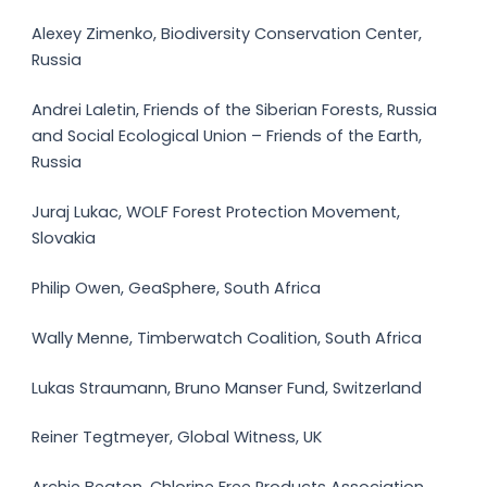
Alexey Zimenko, Biodiversity Conservation Center,
Russia
Andrei Laletin, Friends of the Siberian Forests, Russia
and Social Ecological Union – Friends of the Earth,
Russia
Juraj Lukac, WOLF Forest Protection Movement,
Slovakia
Philip Owen, GeaSphere, South Africa
Wally Menne, Timberwatch Coalition, South Africa
Lukas Straumann, Bruno Manser Fund, Switzerland
Reiner Tegtmeyer, Global Witness, UK