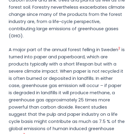
forest soil. Forestry nevertheless exacerbates climate
change since many of the products from the forest
industry are, from a life-cycle perspective,
contributing large emissions of greenhouse gases
(GHG).
2
A major part of the annual forest felling in Sweden
is
turned into paper and paperboard, which are
products typically with a short lifespan but with a
severe climate impact. When paper is not recycled it
is often burned or deposited in landfills. In either
case, greenhouse gas emission will occur – if paper
is degraded in landfills it will produce methane, a
greenhouse gas approximately 25 times more
powerful than carbon dioxide. Recent studies
suggest that the pulp and paper industry on a life
cycle basis might contribute as much as 7.5 % of the
global emissions of human induced greenhouse