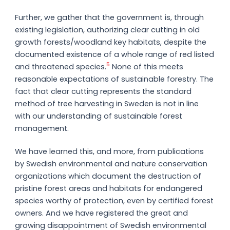
Further, we gather that the government is, through
existing legislation, authorizing clear cutting in old
growth forests/woodland key habitats, despite the
documented existence of a whole range of red listed
5
and threatened species.
None of this meets
reasonable expectations of sustainable forestry. The
fact that clear cutting represents the standard
method of tree harvesting in Sweden is not in line
with our understanding of sustainable forest
management.
We have learned this, and more, from publications
by Swedish environmental and nature conservation
organizations which document the destruction of
pristine forest areas and habitats for endangered
species worthy of protection, even by certified forest
owners. And we have registered the great and
growing disappointment of Swedish environmental