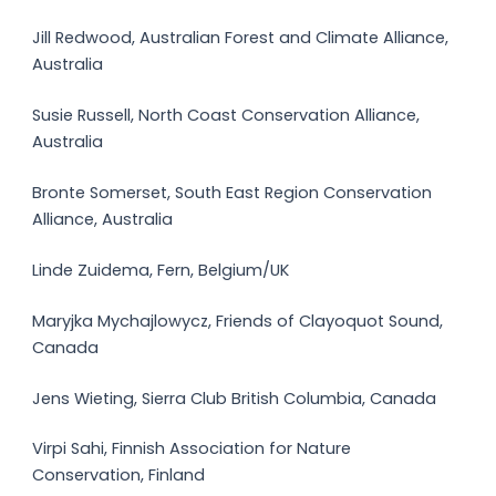
Jill Redwood, Australian Forest and Climate Alliance,
Australia
Susie Russell, North Coast Conservation Alliance,
Australia
Bronte Somerset, South East Region Conservation
Alliance, Australia
Linde Zuidema, Fern, Belgium/UK
Maryjka Mychajlowycz, Friends of Clayoquot Sound,
Canada
Jens Wieting, Sierra Club British Columbia, Canada
Virpi Sahi, Finnish Association for Nature
Conservation, Finland