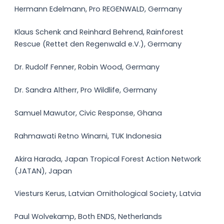
Hermann Edelmann, Pro REGENWALD, Germany
Klaus Schenk and Reinhard Behrend, Rainforest
Rescue (Rettet den Regenwald e.V.), Germany
Dr. Rudolf Fenner, Robin Wood, Germany
Dr. Sandra Altherr, Pro Wildlife, Germany
Samuel Mawutor, Civic Response, Ghana
Rahmawati Retno Winarni, TUK Indonesia
Akira Harada, Japan Tropical Forest Action Network
(JATAN), Japan
Viesturs Kerus, Latvian Ornithological Society, Latvia
Paul Wolvekamp, Both ENDS, Netherlands