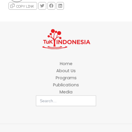
Copy link
Home
About Us
Programs
Publications
Media
Search
for: