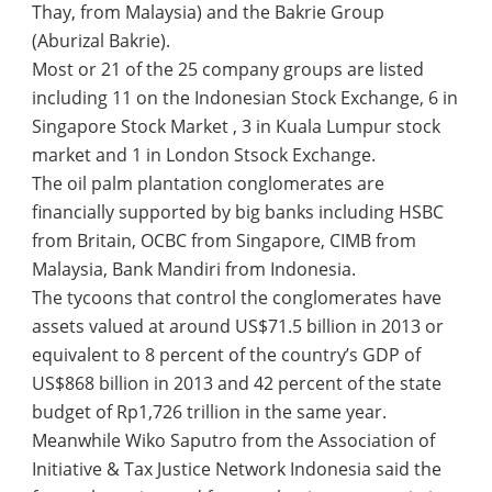
Thay, from Malaysia) and the Bakrie Group
(Aburizal Bakrie).
Most or 21 of the 25 company groups are listed
including 11 on the Indonesian Stock Exchange, 6 in
Singapore Stock Market , 3 in Kuala Lumpur stock
market and 1 in London Stsock Exchange.
The oil palm plantation conglomerates are
financially supported by big banks including HSBC
from Britain, OCBC from Singapore, CIMB from
Malaysia, Bank Mandiri from Indonesia.
The tycoons that control the conglomerates have
assets valued at around US$71.5 billion in 2013 or
equivalent to 8 percent of the country’s GDP of
US$868 billion in 2013 and 42 percent of the state
budget of Rp1,726 trillion in the same year.
Meanwhile Wiko Saputro from the Association of
Initiative & Tax Justice Network Indonesia said the