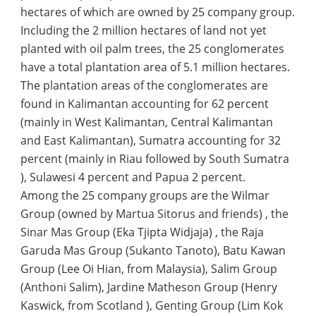
hectares of which are owned by 25 company group.
Including the 2 million hectares of land not yet
planted with oil palm trees, the 25 conglomerates
have a total plantation area of 5.1 million hectares.
The plantation areas of the conglomerates are
found in Kalimantan accounting for 62 percent
(mainly in West Kalimantan, Central Kalimantan
and East Kalimantan), Sumatra accounting for 32
percent (mainly in Riau followed by South Sumatra
), Sulawesi 4 percent and Papua 2 percent.
Among the 25 company groups are the Wilmar
Group (owned by Martua Sitorus and friends) , the
Sinar Mas Group (Eka Tjipta Widjaja) , the Raja
Garuda Mas Group (Sukanto Tanoto), Batu Kawan
Group (Lee Oi Hian, from Malaysia), Salim Group
(Anthoni Salim), Jardine Matheson Group (Henry
Kaswick, from Scotland ), Genting Group (Lim Kok