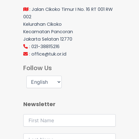
: Jalan Cikoko Timur I No. 16 RT 001 RW
002
Kelurahan Cikoko
Kecamatan Pancoran
Jakarta Selatan 12770
: 021-38815216
:
office@tuk.or.id
Follow Us
Newsletter