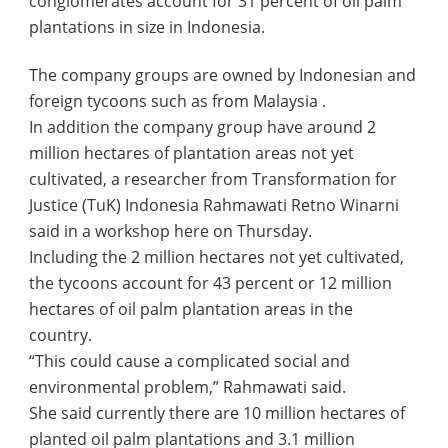
conglomerates account for 31 percent of oil palm
plantations in size in Indonesia.
The company groups are owned by Indonesian and
foreign tycoons such as from Malaysia .
In addition the company group have around 2
million hectares of plantation areas not yet
cultivated, a researcher from Transformation for
Justice (TuK) Indonesia Rahmawati Retno Winarni
said in a workshop here on Thursday.
Including the 2 million hectares not yet cultivated,
the tycoons account for 43 percent or 12 million
hectares of oil palm plantation areas in the
country.
“This could cause a complicated social and
environmental problem,” Rahmawati said.
She said currently there are 10 million hectares of
planted oil palm plantations and 3.1 million