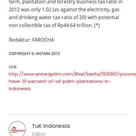
farm, plantation and forestry business tax ratio in
2012 was only 1.02 (as against the electricity, gas
and drinking water tax ratio of 20) with potential
non collectible tax of Rp44.64 trillion. (*)
Redaktur:
FAROCHA
COPYRIGHT ©
ANTARA
2015
Link:
http://www.antarajatim.com/lihat/berita/151590/tycoon
have-31-percent-of-oil-palm-plantations-in-
indonesia
TuK Indonesia
Editor