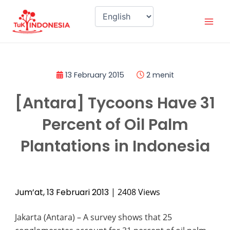
Skip
Mai
to
Men
content
13 February 2015
2 menit
[Antara] Tycoons Have 31
Percent of Oil Palm
Plantations in Indonesia
Jum’at, 13 Februari 2013
| 2408 Views
J
akarta (Antara) – A survey shows that 25